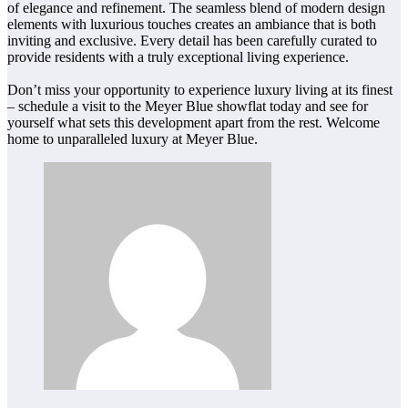
of elegance and refinement. The seamless blend of modern design
elements with luxurious touches creates an ambiance that is both
inviting and exclusive. Every detail has been carefully curated to
provide residents with a truly exceptional living experience.
Don’t miss your opportunity to experience luxury living at its finest
– schedule a visit to the Meyer Blue showflat today and see for
yourself what sets this development apart from the rest. Welcome
home to unparalleled luxury at Meyer Blue.