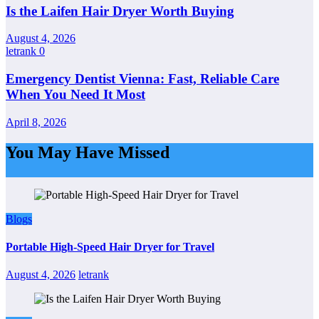
Is the Laifen Hair Dryer Worth Buying
August 4, 2026
letrank
0
Emergency Dentist Vienna: Fast, Reliable Care
When You Need It Most
April 8, 2026
You May Have Missed
Blogs
Portable High-Speed Hair Dryer for Travel
August 4, 2026
letrank