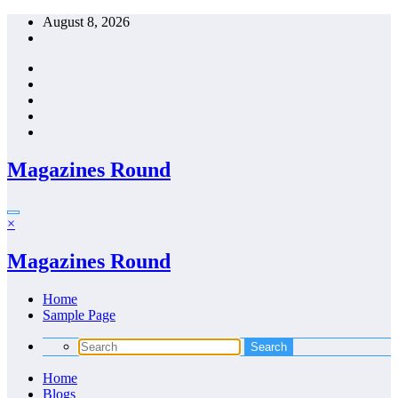
Skip
August 8, 2026
to
content
Magazines Round
×
Magazines Round
Home
Sample Page
Home
Blogs