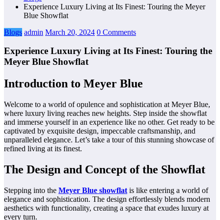
Experience Luxury Living at Its Finest: Touring the Meyer
Blue Showflat
Blogs
admin
March 20, 2024
0 Comments
Experience Luxury Living at Its Finest: Touring the
Meyer Blue Showflat
Introduction to Meyer Blue
Welcome to a world of opulence and sophistication at Meyer Blue,
where luxury living reaches new heights. Step inside the showflat
and immerse yourself in an experience like no other. Get ready to be
captivated by exquisite design, impeccable craftsmanship, and
unparalleled elegance. Let’s take a tour of this stunning showcase of
refined living at its finest.
The Design and Concept of the Showflat
Stepping into the
Meyer Blue showflat
is like entering a world of
elegance and sophistication. The design effortlessly blends modern
aesthetics with functionality, creating a space that exudes luxury at
every turn.