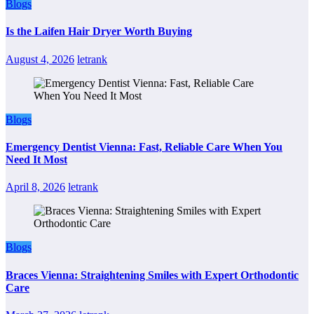
Blogs
Is the Laifen Hair Dryer Worth Buying
August 4, 2026
letrank
Blogs
Emergency Dentist Vienna: Fast, Reliable Care When You
Need It Most
April 8, 2026
letrank
Blogs
Braces Vienna: Straightening Smiles with Expert Orthodontic
Care