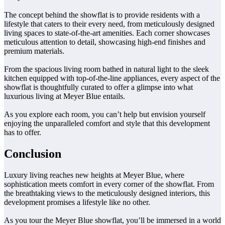
The concept behind the showflat is to provide residents with a
lifestyle that caters to their every need, from meticulously designed
living spaces to state-of-the-art amenities. Each corner showcases
meticulous attention to detail, showcasing high-end finishes and
premium materials.
From the spacious living room bathed in natural light to the sleek
kitchen equipped with top-of-the-line appliances, every aspect of the
showflat is thoughtfully curated to offer a glimpse into what
luxurious living at Meyer Blue entails.
As you explore each room, you can’t help but envision yourself
enjoying the unparalleled comfort and style that this development
has to offer.
Conclusion
Luxury living reaches new heights at Meyer Blue, where
sophistication meets comfort in every corner of the showflat. From
the breathtaking views to the meticulously designed interiors, this
development promises a lifestyle like no other.
As you tour the Meyer Blue showflat, you’ll be immersed in a world