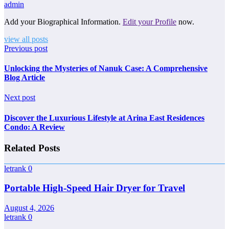
admin
Add your Biographical Information.
Edit your Profile
now.
view all posts
Previous post
Unlocking the Mysteries of Nanuk Case: A Comprehensive
Blog Article
Next post
Discover the Luxurious Lifestyle at Arina East Residences
Condo: A Review
Related Posts
letrank
0
Portable High-Speed Hair Dryer for Travel
August 4, 2026
letrank
0