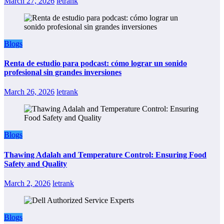
March 27, 2026
letrank
Blogs
Renta de estudio para podcast: cómo lograr un sonido
profesional sin grandes inversiones
March 26, 2026
letrank
Blogs
Thawing Adalah and Temperature Control: Ensuring Food
Safety and Quality
March 2, 2026
letrank
Blogs