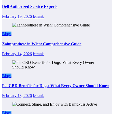
Dell Authorized Service Experts
February 19, 2026
letrank
Blogs
Zahnprothese in Wien: Comprehensive Guide
February 14, 2026
letrank
Blogs
Pet CBD Benefits for Dogs: What Every Owner Should Know
February 13, 2026
letrank
Blogs