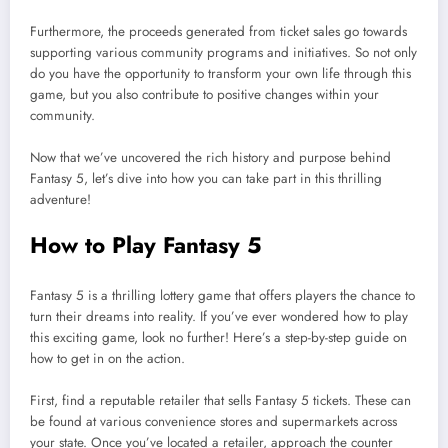
Furthermore, the proceeds generated from ticket sales go towards
supporting various community programs and initiatives. So not only
do you have the opportunity to transform your own life through this
game, but you also contribute to positive changes within your
community.
Now that we’ve uncovered the rich history and purpose behind
Fantasy 5, let’s dive into how you can take part in this thrilling
adventure!
How to Play Fantasy 5
Fantasy 5 is a thrilling lottery game that offers players the chance to
turn their dreams into reality. If you’ve ever wondered how to play
this exciting game, look no further! Here’s a step-by-step guide on
how to get in on the action.
First, find a reputable retailer that sells Fantasy 5 tickets. These can
be found at various convenience stores and supermarkets across
your state. Once you’ve located a retailer, approach the counter