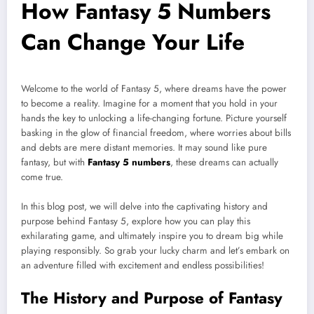
How Fantasy 5 Numbers
Can Change Your Life
Welcome to the world of Fantasy 5, where dreams have the power
to become a reality. Imagine for a moment that you hold in your
hands the key to unlocking a life-changing fortune. Picture yourself
basking in the glow of financial freedom, where worries about bills
and debts are mere distant memories. It may sound like pure
fantasy, but with
Fantasy 5 numbers
, these dreams can actually
come true.
In this blog post, we will delve into the captivating history and
purpose behind Fantasy 5, explore how you can play this
exhilarating game, and ultimately inspire you to dream big while
playing responsibly. So grab your lucky charm and let’s embark on
an adventure filled with excitement and endless possibilities!
The History and Purpose of Fantasy