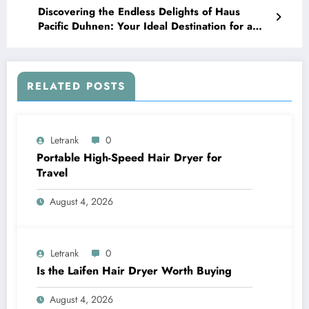
Discovering the Endless Delights of Haus
Pacific Duhnen: Your Ideal Destination for a
Memorable Vacation
RELATED POSTS
Letrank
0
Portable High-Speed Hair Dryer for
Travel
August 4, 2026
Letrank
0
Is the Laifen Hair Dryer Worth Buying
August 4, 2026