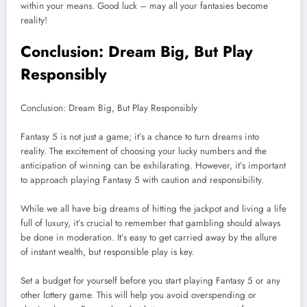
within your means. Good luck – may all your fantasies become
reality!
Conclusion: Dream Big, But Play
Responsibly
Conclusion: Dream Big, But Play Responsibly
Fantasy 5 is not just a game; it’s a chance to turn dreams into
reality. The excitement of choosing your lucky numbers and the
anticipation of winning can be exhilarating. However, it’s important
to approach playing Fantasy 5 with caution and responsibility.
While we all have big dreams of hitting the jackpot and living a life
full of luxury, it’s crucial to remember that gambling should always
be done in moderation. It’s easy to get carried away by the allure
of instant wealth, but responsible play is key.
Set a budget for yourself before you start playing Fantasy 5 or any
other lottery game. This will help you avoid overspending or