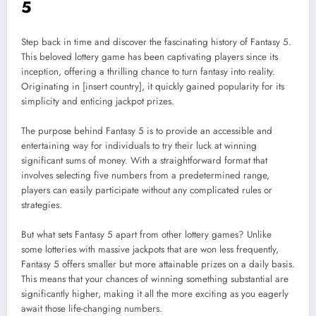
5
Step back in time and discover the fascinating history of Fantasy 5.
This beloved lottery game has been captivating players since its
inception, offering a thrilling chance to turn fantasy into reality.
Originating in [insert country], it quickly gained popularity for its
simplicity and enticing jackpot prizes.
The purpose behind Fantasy 5 is to provide an accessible and
entertaining way for individuals to try their luck at winning
significant sums of money. With a straightforward format that
involves selecting five numbers from a predetermined range,
players can easily participate without any complicated rules or
strategies.
But what sets Fantasy 5 apart from other lottery games? Unlike
some lotteries with massive jackpots that are won less frequently,
Fantasy 5 offers smaller but more attainable prizes on a daily basis.
This means that your chances of winning something substantial are
significantly higher, making it all the more exciting as you eagerly
await those life-changing numbers.