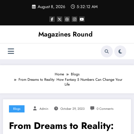
Skip
August 8, 2026
5:32:12 AM
to
content
Magazines Round
Home
Blogs
From Dreams to Reality: How Fantasy 5 Numbers Can Change Your
Life
Blogs
Admin
October 29, 2023
0 Comments
From Dreams to Reality: