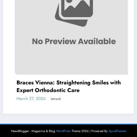
Braces Vienna: Straightening Smiles with
Expert Orthodontic Care
March 27, 2026
letrank
NewsBlogger - Magazine & Blog
WordPress
Theme 2026 | Powered By
SpiceThemes