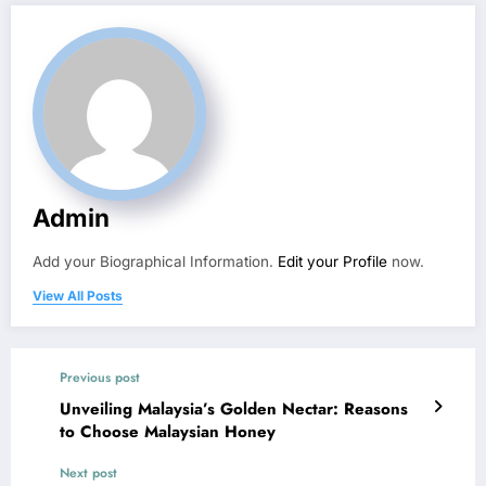
Admin
Add your Biographical Information.
Edit your Profile
now.
View All Posts
Previous post
Unveiling Malaysia’s Golden Nectar: Reasons
to Choose Malaysian Honey
Next post