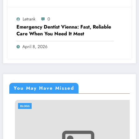
Letrank
0
Emergency Dentist Vienna: Fast, Reliable
Care When You Need It Most
April 8, 2026
You May Have Missed
BLOGS