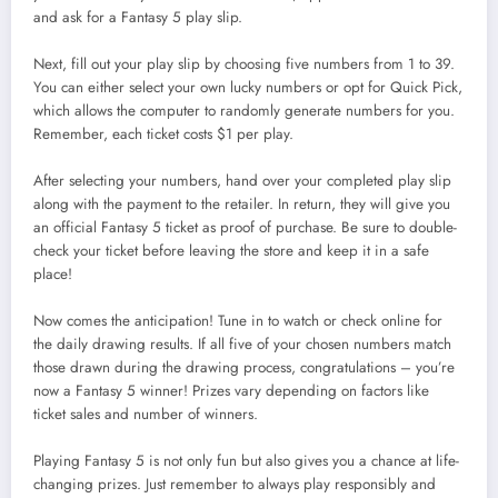
and ask for a Fantasy 5 play slip.
Next, fill out your play slip by choosing five numbers from 1 to 39.
You can either select your own lucky numbers or opt for Quick Pick,
which allows the computer to randomly generate numbers for you.
Remember, each ticket costs $1 per play.
After selecting your numbers, hand over your completed play slip
along with the payment to the retailer. In return, they will give you
an official Fantasy 5 ticket as proof of purchase. Be sure to double-
check your ticket before leaving the store and keep it in a safe
place!
Now comes the anticipation! Tune in to watch or check online for
the daily drawing results. If all five of your chosen numbers match
those drawn during the drawing process, congratulations – you’re
now a Fantasy 5 winner! Prizes vary depending on factors like
ticket sales and number of winners.
Playing Fantasy 5 is not only fun but also gives you a chance at life-
changing prizes. Just remember to always play responsibly and