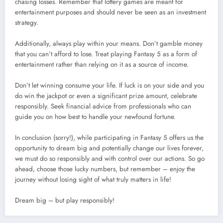
chasing losses. Remember that lottery games are meant for
entertainment purposes and should never be seen as an investment
strategy.
Additionally, always play within your means. Don’t gamble money
that you can’t afford to lose. Treat playing Fantasy 5 as a form of
entertainment rather than relying on it as a source of income.
Don’t let winning consume your life. If luck is on your side and you
do win the jackpot or even a significant prize amount, celebrate
responsibly. Seek financial advice from professionals who can
guide you on how best to handle your newfound fortune.
In conclusion (sorry!), while participating in Fantasy 5 offers us the
opportunity to dream big and potentially change our lives forever,
we must do so responsibly and with control over our actions. So go
ahead, choose those lucky numbers, but remember – enjoy the
journey without losing sight of what truly matters in life!
Dream big – but play responsibly!