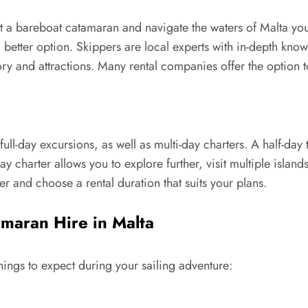
t a bareboat catamaran and navigate the waters of Malta your
 better option. Skippers are local experts with in-depth know
tory and attractions. Many rental companies offer the option 
l-day excursions, as well as multi-day charters. A half-day tri
day charter allows you to explore further, visit multiple islan
 and choose a rental duration that suits your plans.
maran Hire in Malta
ings to expect during your sailing adventure: