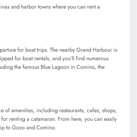
arinas and harbor towns where you can rent a
eparture for boat trips. The nearby Grand Harbour is
pped for boat rentals, and you’ll find numerous
including the famous Blue Lagoon in Comino, the
ce of amenities, including restaurants, cafes, shops,
l for renting a catamaran. From here, you can easily
r trip to Gozo and Comino.