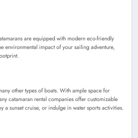
 catamarans are equipped with modern eco-friendly
the environmental impact of your sailing adventure,
ootprint.
many other types of boats. With ample space for
 many catamaran rental companies offer customizable
y a sunset cruise, or indulge in water sports activities.