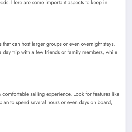
 needs. Here are some important aspects to keep in
that can host larger groups or even overnight stays.
a day trip with a few friends or family members, while
comfortable sailing experience. Look for features like
 plan to spend several hours or even days on board,