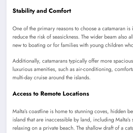
Stability and Comfort
One of the primary reasons to choose a catamaran is i
reduce the risk of seasickness. The wider beam also a
new to boating or for families with young children wh
Additionally, catamarans typically offer more spacio
luxurious amenities, such as air-conditioning, comfort
multi-day cruise around the islands.
Access to Remote Locations
Malta’s coastline is home to stunning coves, hidden be
island that are inaccessible by land, including Malta’
relaxing on a private beach. The shallow draft of a cat