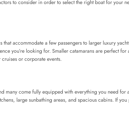
ctors to consider in order to select the right boat for your
s that accommodate a few passengers to larger luxury yachts 
ence you’re looking for. Smaller catamarans are perfect for 
 cruises or corporate events.
nd many come fully equipped with everything you need for a 
itchens, large sunbathing areas, and spacious cabins. If you