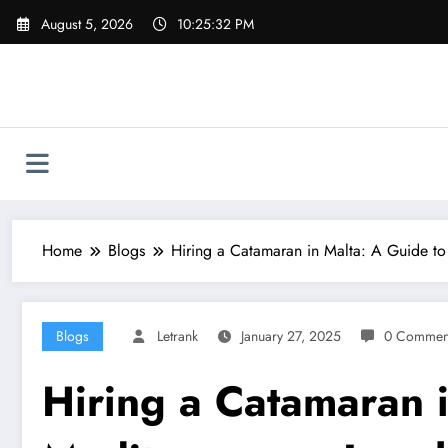
Skip
August 5, 2026
10:25:33 PM
to
content
Home
Blogs
Hiring a Catamaran in Malta: A Guide to
Blogs
Letrank
January 27, 2025
0 Commen
Hiring a Catamaran i