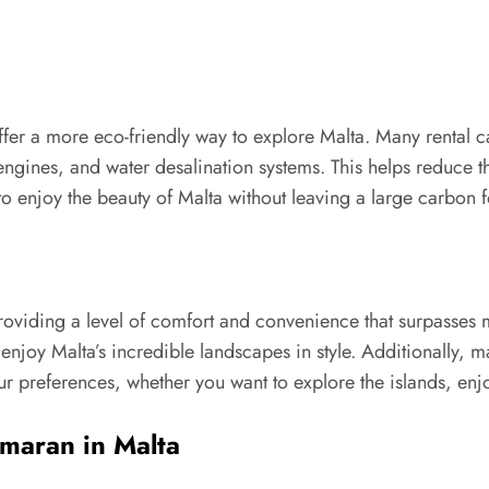
ffer a more eco-friendly way to explore Malta. Many rental
 engines, and water desalination systems. This helps reduce 
o enjoy the beauty of Malta without leaving a large carbon f
roviding a level of comfort and convenience that surpasses 
 enjoy Malta’s incredible landscapes in style. Additionally,
your preferences, whether you want to explore the islands, enjo
amaran in Malta