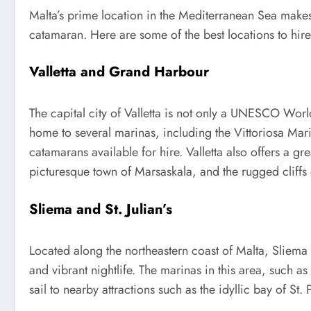
Malta’s prime location in the Mediterranean Sea makes 
catamaran. Here are some of the best locations to hir
Valletta and Grand Harbour
The capital city of Valletta is not only a UNESCO Worl
home to several marinas, including the Vittoriosa Mar
catamarans available for hire. Valletta also offers a g
picturesque town of Marsaskala, and the rugged cliffs 
Sliema and St. Julian’s
Located along the northeastern coast of Malta, Sliema a
and vibrant nightlife. The marinas in this area, such 
sail to nearby attractions such as the idyllic bay of St