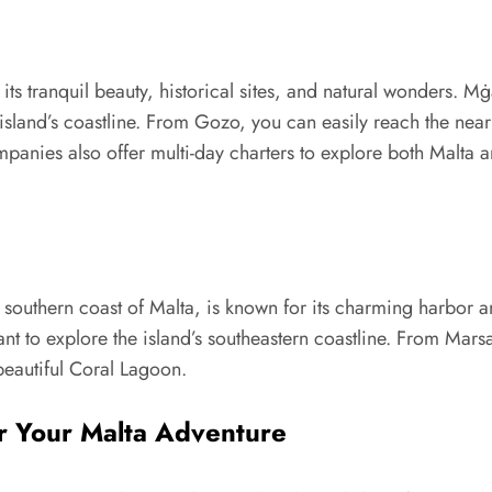
its tranquil beauty, historical sites, and natural wonders. M
 island’s coastline. From Gozo, you can easily reach the nea
anies also offer multi-day charters to explore both Malta a
e southern coast of Malta, is known for its charming harbor an
want to explore the island’s southeastern coastline. From Mars
beautiful Coral Lagoon.
r Your Malta Adventure