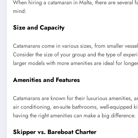
When hiring a catamaran in Malta, there are several fa
mind:
Size and Capacity
Catamarans come in various sizes, from smaller vessel
Consider the size of your group and the type of experi
larger models with more amenities are ideal for longer
Amenities and Features
Catamarans are known for their luxurious amenities, a
air conditioning, en-suite bathrooms, well-equipped k
having the right amenities can make a big difference.
Skipper vs. Bareboat Charter