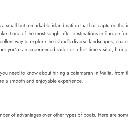
 a small but remarkable island nation that has captured the i
make it one of the most sought-after destinations in Europe f
xcellent way to explore the island’s diverse landscapes, cha
ther you’re an experienced sailor or a first-time visitor, hi
you need to know about hiring a catamaran in Malta, from the 
sure a smooth and enjoyable experience.
mber of advantages over other types of boats. Here are some