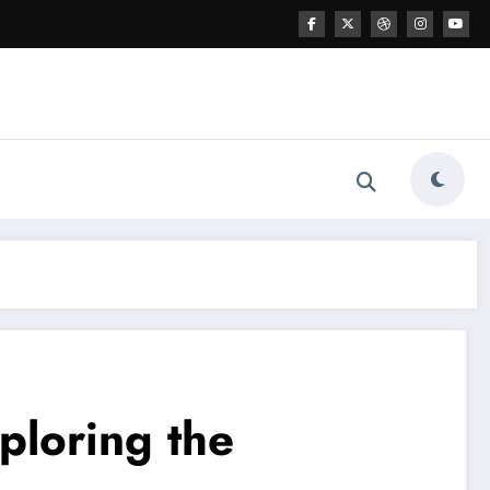
ploring the