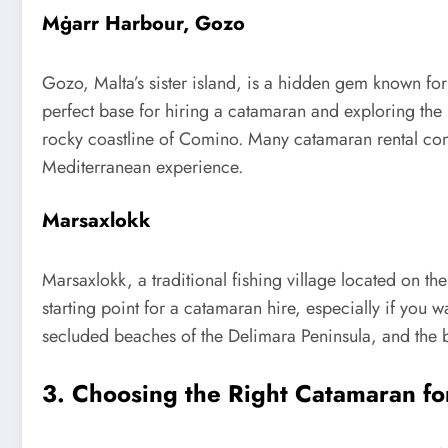
Mġarr Harbour, Gozo
Gozo, Malta’s sister island, is a hidden gem known for 
perfect base for hiring a catamaran and exploring the
rocky coastline of Comino. Many catamaran rental comp
Mediterranean experience.
Marsaxlokk
Marsaxlokk, a traditional fishing village located on th
starting point for a catamaran hire, especially if you 
secluded beaches of the Delimara Peninsula, and the 
3. Choosing the Right Catamaran fo