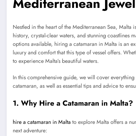
Mediterranean Jewel
Nestled in the heart of the Mediterranean Sea, Malta is
history, crystal-clear waters, and stunning coastlines 
options available, hiring a catamaran in Malta is an e
luxury and comfort that this type of vessel offers. Whe
to experience Malta’s beautiful waters.
In this comprehensive guide, we will cover everything 
catamaran, as well as essential tips and advice to en
1. Why Hire a Catamaran in Malta?
hire a catamaran in Malta
to explore Malta offers a nu
next adventure: