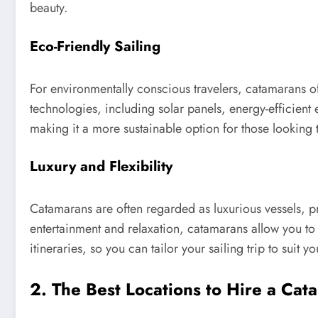
beauty.
Eco-Friendly Sailing
For environmentally conscious travelers, catamarans o
technologies, including solar panels, energy-efficient
making it a more sustainable option for those looking t
Luxury and Flexibility
Catamarans are often regarded as luxurious vessels, p
entertainment and relaxation, catamarans allow you to
itineraries, so you can tailor your sailing trip to suit 
2. The Best Locations to Hire a Cat