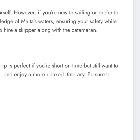
self. However, if you’re new to sailing or prefer to
ledge of Malta’s waters, ensuring your safety while
to hire a skipper along with the catamaran.
p is perfect if you’re short on time but still want to
ds, and enjoy a more relaxed itinerary. Be sure to