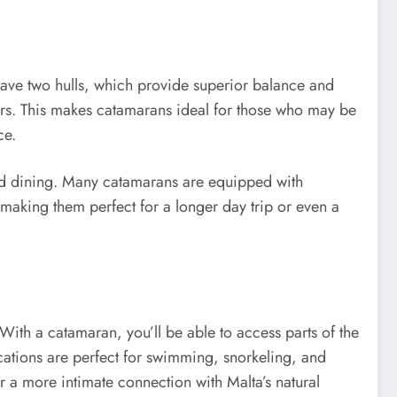
have two hulls, which provide superior balance and
ers. This makes catamarans ideal for those who may be
ce.
and dining. Many catamarans are equipped with
 making them perfect for a longer day trip or even a
With a catamaran, you’ll be able to access parts of the
ocations are perfect for swimming, snorkeling, and
or a more intimate connection with Malta’s natural