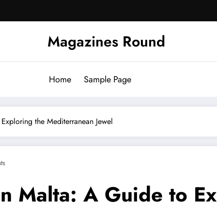
Magazines Round
Home
Sample Page
 Exploring the Mediterranean Jewel
ts
n Malta: A Guide to Ex