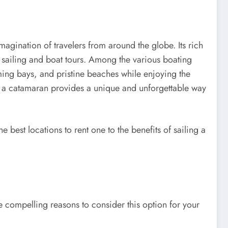
magination of travelers from around the globe. Its rich
or sailing and boat tours. Among the various boating
rming bays, and pristine beaches while enjoying the
ring a catamaran provides a unique and unforgettable way
best locations to rent one to the benefits of sailing a
 compelling reasons to consider this option for your