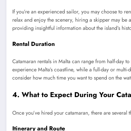
If you’re an experienced sailor, you may choose to ren
relax and enjoy the scenery, hiring a skipper may be a
providing insightful information about the island’s his
Rental Duration
Catamaran rentals in Malta can range from half-day to ful
experience Malta’s coastline, while a full-day or multi-
consider how much time you want to spend on the water
4. What to Expect During Your Cata
Once you’ve hired your catamaran, there are several th
Itinerary and Route