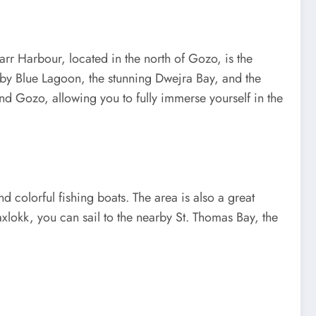
ġarr Harbour, located in the north of Gozo, is the
rby Blue Lagoon, the stunning Dwejra Bay, and the
nd Gozo, allowing you to fully immerse yourself in the
d colorful fishing boats. The area is also a great
axlokk, you can sail to the nearby St. Thomas Bay, the