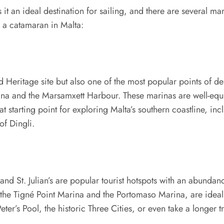
it an ideal destination for sailing, and there are several m
e a catamaran in Malta:
d Heritage site but also one of the most popular points of d
ina and the Marsamxett Harbour. These marinas are well-equi
reat starting point for exploring Malta’s southern coastline, 
of Dingli.
nd St. Julian’s are popular tourist hotspots with an abundan
as the Tigné Point Marina and the Portomaso Marina, are idea
. Peter’s Pool, the historic Three Cities, or even take a longe