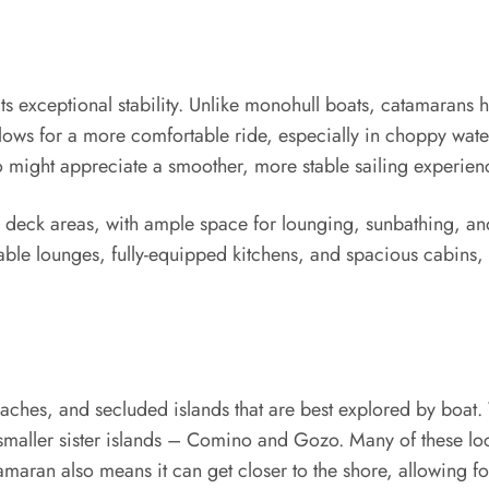
ts exceptional stability. Unlike monohull boats, catamarans 
llows for a more comfortable ride, especially in choppy wat
o might appreciate a smoother, more stable sailing experien
us deck areas, with ample space for lounging, sunbathing, 
able lounges, fully-equipped kitchens, and spacious cabins,
aches, and secluded islands that are best explored by boat. 
s smaller sister islands – Comino and Gozo. Many of these l
amaran also means it can get closer to the shore, allowing f