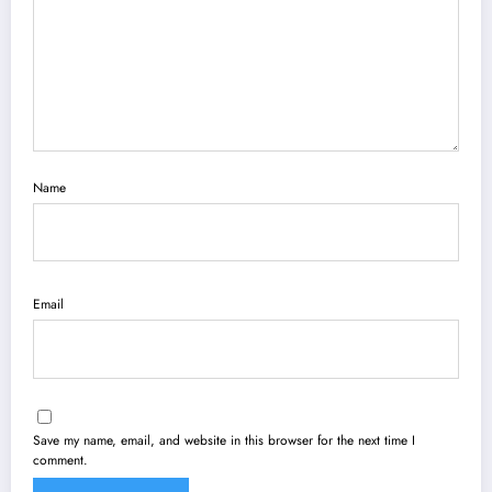
Name
Email
Save my name, email, and website in this browser for the next time I
comment.