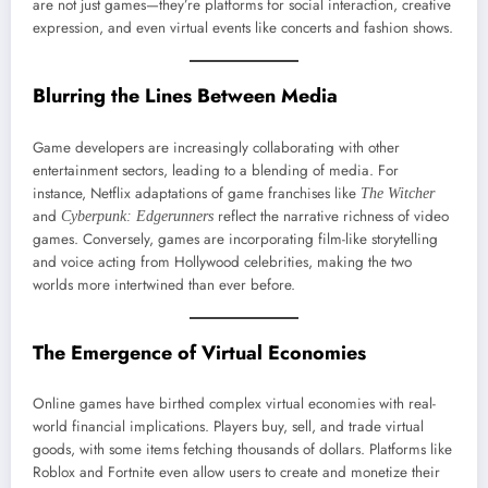
are not just games—they’re platforms for social interaction, creative
expression, and even virtual events like concerts and fashion shows.
Blurring the Lines Between Media
Game developers are increasingly collaborating with other
entertainment sectors, leading to a blending of media. For
instance, Netflix adaptations of game franchises like
The Witcher
and
reflect the narrative richness of video
Cyberpunk: Edgerunners
games. Conversely, games are incorporating film-like storytelling
and voice acting from Hollywood celebrities, making the two
worlds more intertwined than ever before.
The Emergence of Virtual Economies
Online games have birthed complex virtual economies with real-
world financial implications. Players buy, sell, and trade virtual
goods, with some items fetching thousands of dollars. Platforms like
Roblox and Fortnite even allow users to create and monetize their