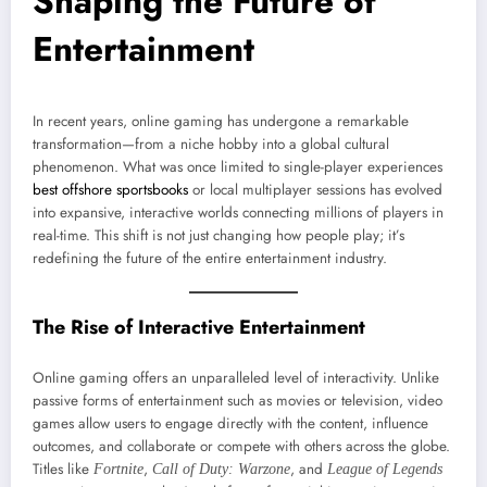
Shaping the Future of
Entertainment
In recent years, online gaming has undergone a remarkable
transformation—from a niche hobby into a global cultural
phenomenon. What was once limited to single-player experiences
best offshore sportsbooks
or local multiplayer sessions has evolved
into expansive, interactive worlds connecting millions of players in
real-time. This shift is not just changing how people play; it’s
redefining the future of the entire entertainment industry.
The Rise of Interactive Entertainment
Online gaming offers an unparalleled level of interactivity. Unlike
passive forms of entertainment such as movies or television, video
games allow users to engage directly with the content, influence
outcomes, and collaborate or compete with others across the globe.
Titles like
,
, and
Fortnite
Call of Duty: Warzone
League of Legends