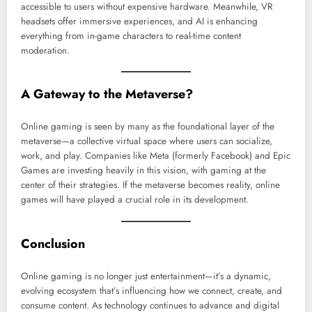
accessible to users without expensive hardware. Meanwhile, VR
headsets offer immersive experiences, and AI is enhancing
everything from in-game characters to real-time content
moderation.
A Gateway to the Metaverse?
Online gaming is seen by many as the foundational layer of the
metaverse—a collective virtual space where users can socialize,
work, and play. Companies like Meta (formerly Facebook) and Epic
Games are investing heavily in this vision, with gaming at the
center of their strategies. If the metaverse becomes reality, online
games will have played a crucial role in its development.
Conclusion
Online gaming is no longer just entertainment—it’s a dynamic,
evolving ecosystem that’s influencing how we connect, create, and
consume content. As technology continues to advance and digital