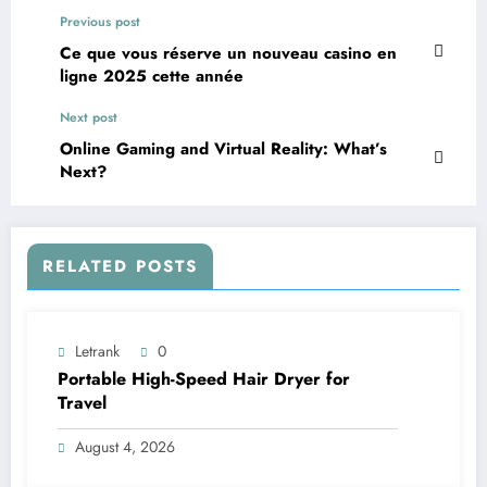
Previous post
Ce que vous réserve un nouveau casino en
ligne 2025 cette année
Next post
Online Gaming and Virtual Reality: What’s
Next?
RELATED POSTS
Letrank
0
Portable High-Speed Hair Dryer for
Travel
August 4, 2026