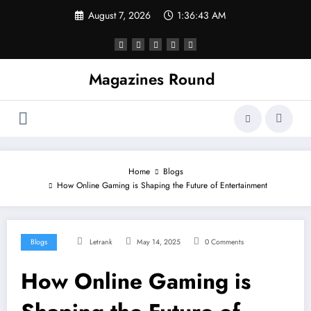
Skip
August 7, 2026
1:36:44 AM
to
content
Magazines Round
Home
Blogs
How Online Gaming is Shaping the Future of Entertainment
Blogs
Letrank
May 14, 2025
0 Comments
How Online Gaming is