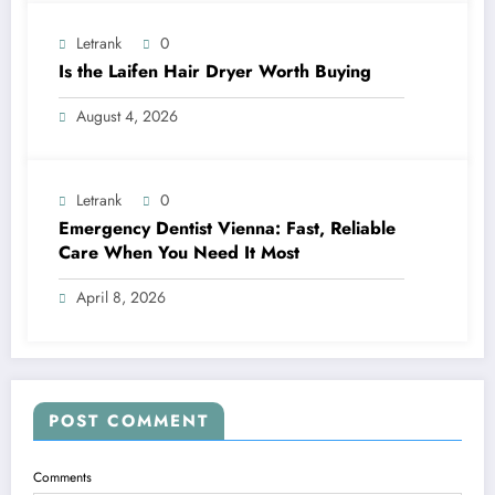
Letrank
0
Is the Laifen Hair Dryer Worth Buying
August 4, 2026
Letrank
0
Emergency Dentist Vienna: Fast, Reliable
Care When You Need It Most
April 8, 2026
POST COMMENT
Comments