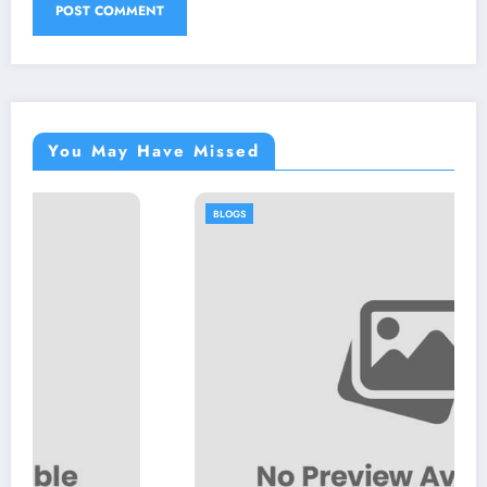
You May Have Missed
BLOGS