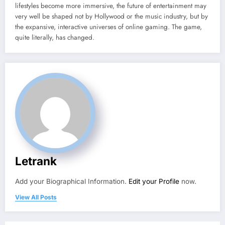
lifestyles become more immersive, the future of entertainment may
very well be shaped not by Hollywood or the music industry, but by
the expansive, interactive universes of online gaming. The game,
quite literally, has changed.
Letrank
Add your Biographical Information.
Edit your Profile
now.
View All Posts