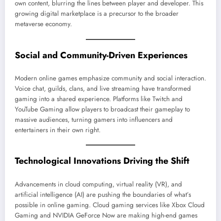
own content, blurring the lines between player and developer. This
growing digital marketplace is a precursor to the broader
metaverse economy.
Social and Community-Driven Experiences
Modern online games emphasize community and social interaction.
Voice chat, guilds, clans, and live streaming have transformed
gaming into a shared experience. Platforms like Twitch and
YouTube Gaming allow players to broadcast their gameplay to
massive audiences, turning gamers into influencers and
entertainers in their own right.
Technological Innovations Driving the Shift
Advancements in cloud computing, virtual reality (VR), and
artificial intelligence (AI) are pushing the boundaries of what’s
possible in online gaming. Cloud gaming services like Xbox Cloud
Gaming and NVIDIA GeForce Now are making high-end games