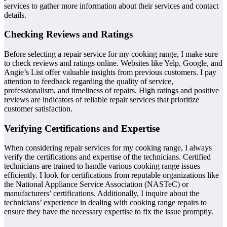
services to gather more information about their services and contact
details.
Checking Reviews and Ratings
Before selecting a repair service for my cooking range, I make sure
to check reviews and ratings online. Websites like Yelp, Google, and
Angie’s List offer valuable insights from previous customers. I pay
attention to feedback regarding the quality of service,
professionalism, and timeliness of repairs. High ratings and positive
reviews are indicators of reliable repair services that prioritize
customer satisfaction.
Verifying Certifications and Expertise
When considering repair services for my cooking range, I always
verify the certifications and expertise of the technicians. Certified
technicians are trained to handle various cooking range issues
efficiently. I look for certifications from reputable organizations like
the National Appliance Service Association (NASTeC) or
manufacturers’ certifications. Additionally, I inquire about the
technicians’ experience in dealing with cooking range repairs to
ensure they have the necessary expertise to fix the issue promptly.