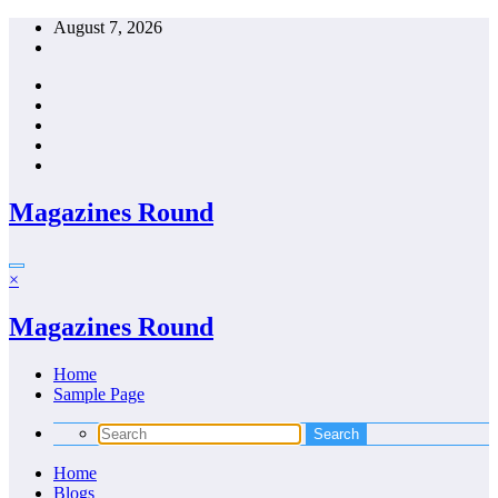
Skip
August 7, 2026
to
content
Magazines Round
×
Magazines Round
Home
Sample Page
Home
Blogs