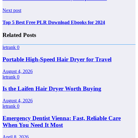
Next post
Top 5 Best Free PLR Download Ebooks for 2024
Related Posts
letrank
0
Portable High-Speed Hair Dryer for Travel
August 4, 2026
letrank
0
Is the Laifen Hair Dryer Worth Buying
August 4, 2026
letrank
0
Emergency Dentist Vienna: Fast, Reliable Care
When You Need It Most
April 8, 2026