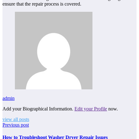
ensure that the repair process is covered.
admin
Add your Biographical Information.
Edit your Profile
now.
view all posts
Previous post
How to Troubleshoot Washer Dryer Repair Issues