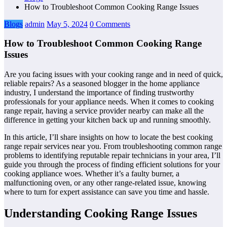
How to Troubleshoot Common Cooking Range Issues
Blogs
admin
May 5, 2024
0 Comments
How to Troubleshoot Common Cooking Range
Issues
Are you facing issues with your cooking range and in need of quick,
reliable repairs? As a seasoned blogger in the home appliance
industry, I understand the importance of finding trustworthy
professionals for your appliance needs. When it comes to cooking
range repair, having a service provider nearby can make all the
difference in getting your kitchen back up and running smoothly.
In this article, I’ll share insights on how to locate the best cooking
range repair services near you. From troubleshooting common range
problems to identifying reputable repair technicians in your area, I’ll
guide you through the process of finding efficient solutions for your
cooking appliance woes. Whether it’s a faulty burner, a
malfunctioning oven, or any other range-related issue, knowing
where to turn for expert assistance can save you time and hassle.
Understanding Cooking Range Issues