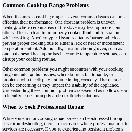
Common Cooking Range Problems
When it comes to cooking ranges, several common issues can arise,
affecting their performance. One frequent problem is uneven
heating, where certain areas of the stove may heat up more than
others. This can lead to improperly cooked food and frustration
while cooking. Another typical issue is a faulty burner, which can
prevent proper cooking due to either a lack of heat or inconsistent
temperature output. Additionally, a malfunctioning oven, such as
one that doesn’t heat up or has inaccurate temperature settings, can
disrupt your cooking routine.
Other common problems you might encounter with your cooking
range include ignition issues, where burners fail to ignite, or
problems with the display not functioning correctly. These issues
can be concerning as they impact the usability of the appliance.
Understanding these common problems is essential as it allows you
to identify issues promptly and seek timely solutions.
When to Seek Professional Repair
While some minor cooking range issues can be addressed through
basic troubleshooting, there are occasions where professional repair
services are necessary. If you’re experiencing persistent problems