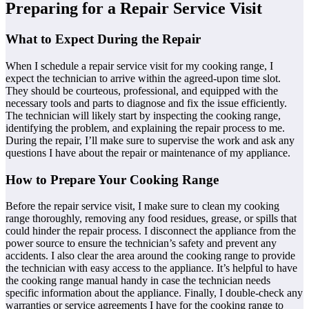
Preparing for a Repair Service Visit
What to Expect During the Repair
When I schedule a repair service visit for my cooking range, I
expect the technician to arrive within the agreed-upon time slot.
They should be courteous, professional, and equipped with the
necessary tools and parts to diagnose and fix the issue efficiently.
The technician will likely start by inspecting the cooking range,
identifying the problem, and explaining the repair process to me.
During the repair, I’ll make sure to supervise the work and ask any
questions I have about the repair or maintenance of my appliance.
How to Prepare Your Cooking Range
Before the repair service visit, I make sure to clean my cooking
range thoroughly, removing any food residues, grease, or spills that
could hinder the repair process. I disconnect the appliance from the
power source to ensure the technician’s safety and prevent any
accidents. I also clear the area around the cooking range to provide
the technician with easy access to the appliance. It’s helpful to have
the cooking range manual handy in case the technician needs
specific information about the appliance. Finally, I double-check any
warranties or service agreements I have for the cooking range to