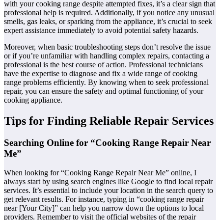
with your cooking range despite attempted fixes, it’s a clear sign that
professional help is required. Additionally, if you notice any unusual
smells, gas leaks, or sparking from the appliance, it’s crucial to seek
expert assistance immediately to avoid potential safety hazards.
Moreover, when basic troubleshooting steps don’t resolve the issue
or if you’re unfamiliar with handling complex repairs, contacting a
professional is the best course of action. Professional technicians
have the expertise to diagnose and fix a wide range of cooking
range problems efficiently. By knowing when to seek professional
repair, you can ensure the safety and optimal functioning of your
cooking appliance.
Tips for Finding Reliable Repair Services
Searching Online for “Cooking Range Repair Near
Me”
When looking for “Cooking Range Repair Near Me” online, I
always start by using search engines like Google to find local repair
services. It’s essential to include your location in the search query to
get relevant results. For instance, typing in “cooking range repair
near [Your City]” can help you narrow down the options to local
providers. Remember to visit the official websites of the repair