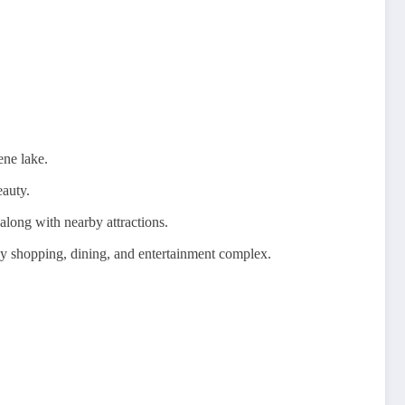
ene lake.
eauty.
along with nearby attractions.
vely shopping, dining, and entertainment complex.