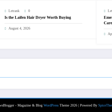
Letrank
0
Le
Is the Laifen Hair Dryer Worth Buying
Emer
Care
August 4, 2026
Ap
wsBlogger - Magazine & Blog
WordPress
Theme 2026 | Powered By
SpiceThe