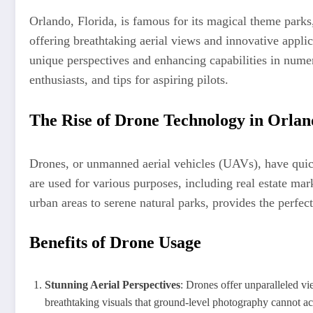
Orlando, Florida, is famous for its magical theme parks,
offering breathtaking aerial views and innovative appl
unique perspectives and enhancing capabilities in numero
enthusiasts, and tips for aspiring pilots.
The Rise of Drone Technology in Orla
Drones, or unmanned aerial vehicles (UAVs), have quickly
are used for various purposes, including real estate ma
urban areas to serene natural parks, provides the perfe
Benefits of Drone Usage
Stunning Aerial Perspectives
: Drones offer unparalleled v
breathtaking visuals that ground-level photography cannot ac