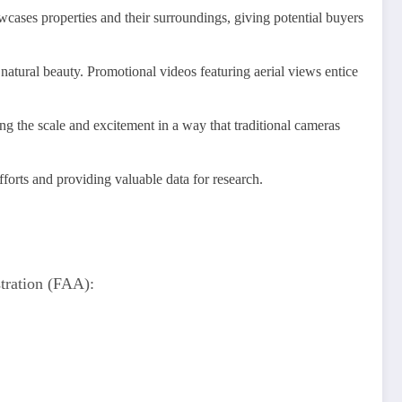
owcases properties and their surroundings, giving potential buyers
natural beauty. Promotional videos featuring aerial views entice
ng the scale and excitement in a way that traditional cameras
forts and providing valuable data for research.
stration (FAA):