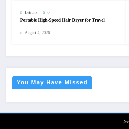
Letrank
0
Portable High-Speed Hair Dryer for Travel
August 4, 2026
You May Have Missed
Ne