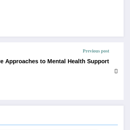
Previous post
e Approaches to Mental Health Support