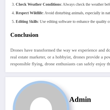
Check Weather Conditions
: Always check the weather befo
Respect Wildlife
: Avoid disturbing animals, especially in na
Editing Skills
: Use editing software to enhance the quality 
Conclusion
Drones have transformed the way we experience and doc
real estate marketer, or a hobbyist, drones provide a po
responsible flying, drone enthusiasts can safely enjoy
Admin