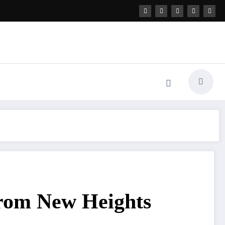
from New Heights