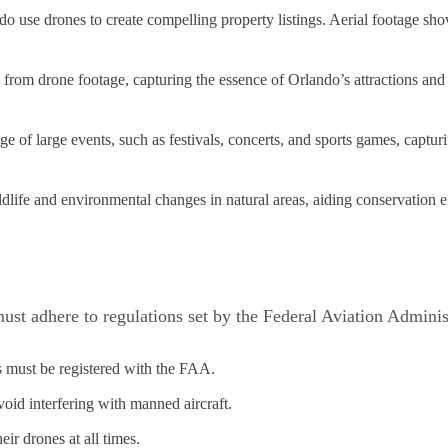
ndo use drones to create compelling property listings. Aerial footage sh
from drone footage, capturing the essence of Orlando’s attractions and 
 of large events, such as festivals, concerts, and sports games, capturi
dlife and environmental changes in natural areas, aiding conservation ef
ust adhere to regulations set by the Federal Aviation Admini
 must be registered with the FAA.
oid interfering with manned aircraft.
eir drones at all times.