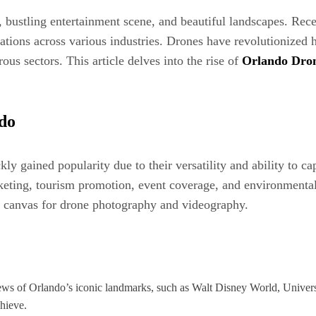
 bustling entertainment scene, and beautiful landscapes. Recen
ications across various industries. Drones have revolutionize
us sectors. This article delves into the rise of
Orlando Dro
ndo
 gained popularity due to their versatility and ability to cap
rketing, tourism promotion, event coverage, and environmental
ct canvas for drone photography and videography.
iews of Orlando’s iconic landmarks, such as Walt Disney World, Univers
hieve.