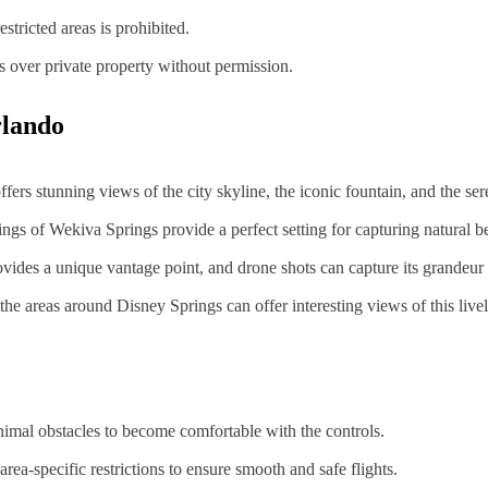
estricted areas is prohibited.
s over private property without permission.
rlando
ers stunning views of the city skyline, the iconic fountain, and the ser
ings of Wekiva Springs provide a perfect setting for capturing natural b
vides a unique vantage point, and drone shots can capture its grandeur 
, the areas around Disney Springs can offer interesting views of this li
inimal obstacles to become comfortable with the controls.
rea-specific restrictions to ensure smooth and safe flights.