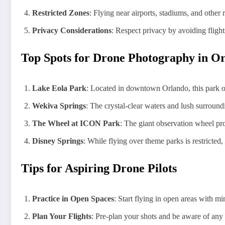
Restricted Zones
: Flying near airports, stadiums, and other r
Privacy Considerations
: Respect privacy by avoiding flight
Top Spots for Drone Photography in O
Lake Eola Park
: Located in downtown Orlando, this park off
Wekiva Springs
: The crystal-clear waters and lush surround
The Wheel at ICON Park
: The giant observation wheel pro
Disney Springs
: While flying over theme parks is restricted
Tips for Aspiring Drone Pilots
Practice in Open Spaces
: Start flying in open areas with m
Plan Your Flights
: Pre-plan your shots and be aware of any a