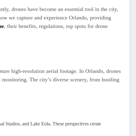
tly, drones have become an essential tool in the city,
d how we capture and experience Orlando, providing
ne
, their benefits, regulations, top spots for drone
ture high-resolution aerial footage. In Orlando, drones
 monitoring. The city’s diverse scenery, from bustling
al Studios, and Lake Eola. These perspectives create