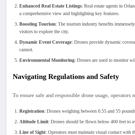
Enhanced Real Estate Listings
: Real estate agents in Orla
a comprehensive view and highlighting key features.
Boosting Tourism
: The tourism industry benefits immensely 
visitors to explore the city.
Dynamic Event Coverage
: Drones provide dynamic coverage
cannot.
Environmental Monitoring
: Drones are used to monitor wil
Navigating Regulations and Safety
To ensure safe and responsible drone usage, operators m
Registration
: Drones weighing between 0.55 and 55 pounds
Altitude Limit
: Drones should be flown below 400 feet to av
Line of Sight
: Operators must maintain visual contact with th