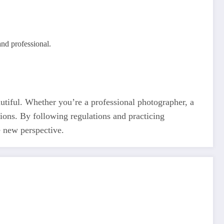
and professional.
tiful. Whether you’re a professional photographer, a
tions. By following regulations and practicing
e new perspective.