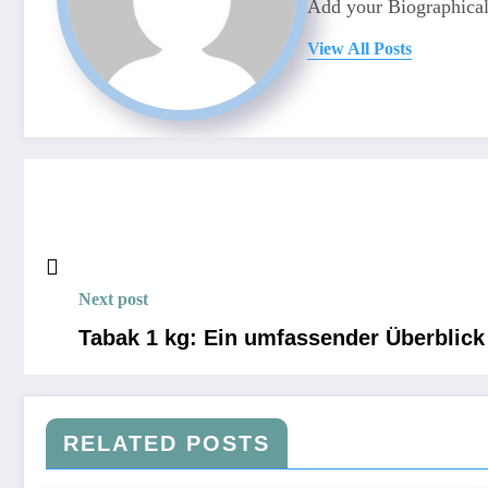
Add your Biographical
View All Posts
Next post
Tabak 1 kg: Ein umfassender Überblick
RELATED POSTS