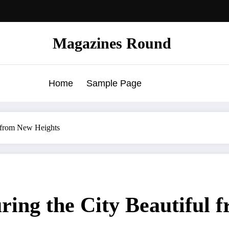
Magazines Round
Home
Sample Page
l from New Heights
ing the City Beautiful 