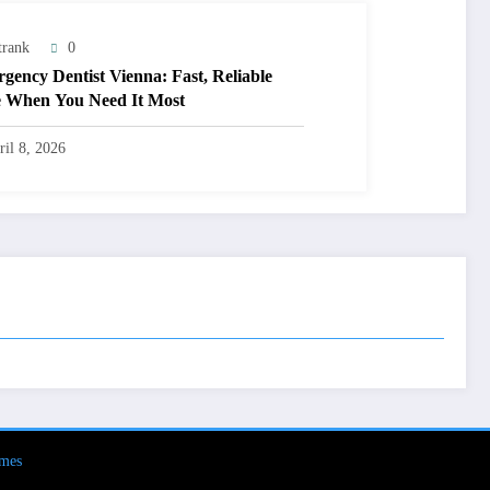
trank
0
gency Dentist Vienna: Fast, Reliable
 When You Need It Most
ril 8, 2026
mes