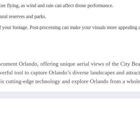
re flying, as wind and rain can affect drone performance.
tural reserves and parks.
of your footage. Post-processing can make your visuals more appealing 
ument Orlando, offering unique aerial views of the City Beau
werful tool to capture Orlando’s diverse landscapes and attrac
 this cutting-edge technology and explore Orlando from a whol