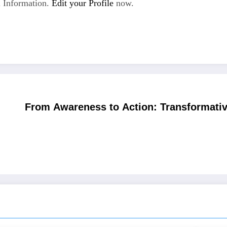
 Information.
Edit your Profile
now.
From Awareness to Action: Transformativ