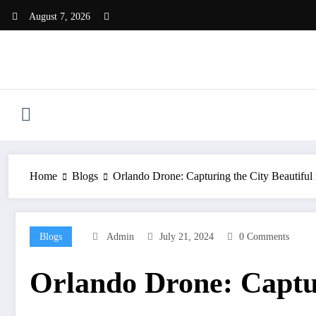
Skip
August 7, 2026
to
content
Home
Blogs
Orlando Drone: Capturing the City Beautifu
Blogs
Admin
July 21, 2024
0 Comments
Orlando Drone: Captur