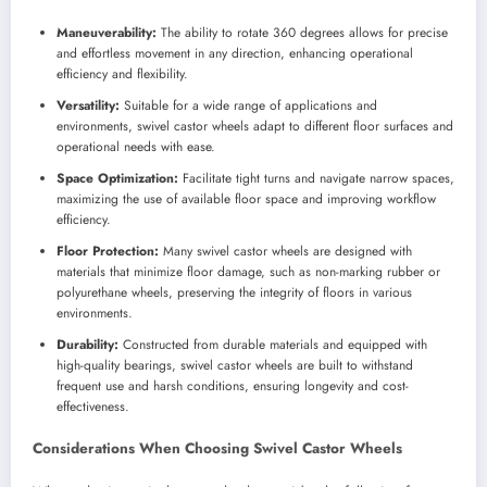
Maneuverability:
The ability to rotate 360 degrees allows for precise
and effortless movement in any direction, enhancing operational
efficiency and flexibility.
Versatility:
Suitable for a wide range of applications and
environments, swivel castor wheels adapt to different floor surfaces and
operational needs with ease.
Space Optimization:
Facilitate tight turns and navigate narrow spaces,
maximizing the use of available floor space and improving workflow
efficiency.
Floor Protection:
Many swivel castor wheels are designed with
materials that minimize floor damage, such as non-marking rubber or
polyurethane wheels, preserving the integrity of floors in various
environments.
Durability:
Constructed from durable materials and equipped with
high-quality bearings, swivel castor wheels are built to withstand
frequent use and harsh conditions, ensuring longevity and cost-
effectiveness.
Considerations When Choosing Swivel Castor Wheels