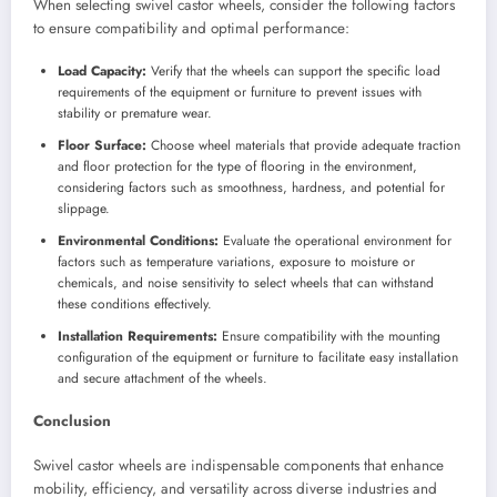
When selecting swivel castor wheels, consider the following factors
to ensure compatibility and optimal performance:
Load Capacity:
Verify that the wheels can support the specific load
requirements of the equipment or furniture to prevent issues with
stability or premature wear.
Floor Surface:
Choose wheel materials that provide adequate traction
and floor protection for the type of flooring in the environment,
considering factors such as smoothness, hardness, and potential for
slippage.
Environmental Conditions:
Evaluate the operational environment for
factors such as temperature variations, exposure to moisture or
chemicals, and noise sensitivity to select wheels that can withstand
these conditions effectively.
Installation Requirements:
Ensure compatibility with the mounting
configuration of the equipment or furniture to facilitate easy installation
and secure attachment of the wheels.
Conclusion
Swivel castor wheels are indispensable components that enhance
mobility, efficiency, and versatility across diverse industries and