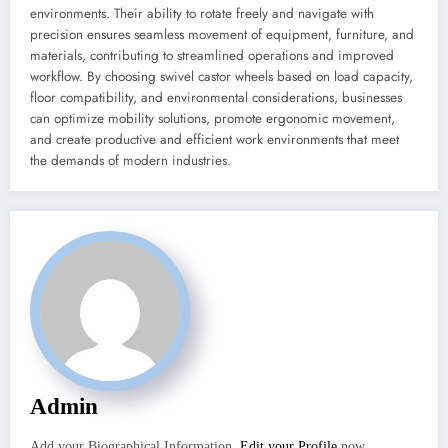
environments. Their ability to rotate freely and navigate with
precision ensures seamless movement of equipment, furniture, and
materials, contributing to streamlined operations and improved
workflow. By choosing swivel castor wheels based on load capacity,
floor compatibility, and environmental considerations, businesses
can optimize mobility solutions, promote ergonomic movement,
and create productive and efficient work environments that meet
the demands of modern industries.
Admin
Add your Biographical Information.
Edit your Profile
now.