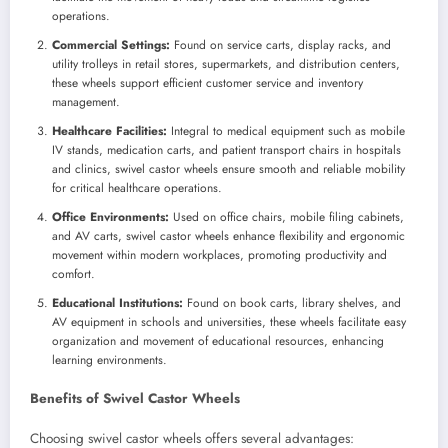
operations.
Commercial Settings:
Found on service carts, display racks, and
utility trolleys in retail stores, supermarkets, and distribution centers,
these wheels support efficient customer service and inventory
management.
Healthcare Facilities:
Integral to medical equipment such as mobile
IV stands, medication carts, and patient transport chairs in hospitals
and clinics, swivel castor wheels ensure smooth and reliable mobility
for critical healthcare operations.
Office Environments:
Used on office chairs, mobile filing cabinets,
and AV carts, swivel castor wheels enhance flexibility and ergonomic
movement within modern workplaces, promoting productivity and
comfort.
Educational Institutions:
Found on book carts, library shelves, and
AV equipment in schools and universities, these wheels facilitate easy
organization and movement of educational resources, enhancing
learning environments.
Benefits of Swivel Castor Wheels
Choosing swivel castor wheels offers several advantages: