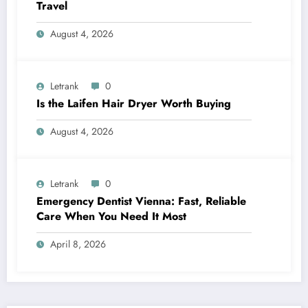
Travel
August 4, 2026
Letrank
0
Is the Laifen Hair Dryer Worth Buying
August 4, 2026
Letrank
0
Emergency Dentist Vienna: Fast, Reliable
Care When You Need It Most
April 8, 2026