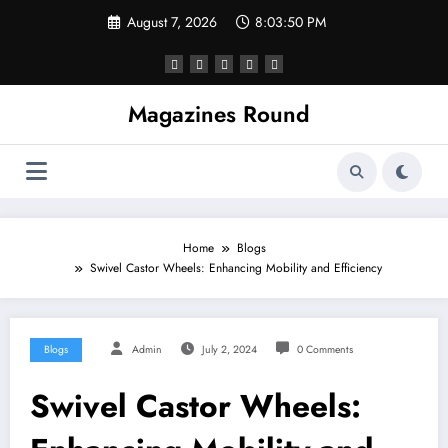
Skip
August 7, 2026
8:03:51 PM
to
content
Magazines Round
Home
Blogs
Swivel Castor Wheels: Enhancing Mobility and Efficiency
Blogs
Admin
July 2, 2024
0 Comments
Swivel Castor Wheels: