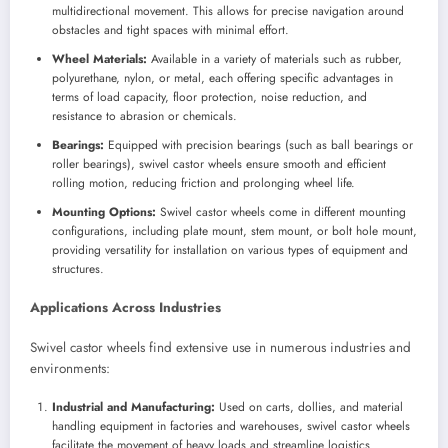
multidirectional movement. This allows for precise navigation around
obstacles and tight spaces with minimal effort.
Wheel Materials:
Available in a variety of materials such as rubber,
polyurethane, nylon, or metal, each offering specific advantages in
terms of load capacity, floor protection, noise reduction, and
resistance to abrasion or chemicals.
Bearings:
Equipped with precision bearings (such as ball bearings or
roller bearings), swivel castor wheels ensure smooth and efficient
rolling motion, reducing friction and prolonging wheel life.
Mounting Options:
Swivel castor wheels come in different mounting
configurations, including plate mount, stem mount, or bolt hole mount,
providing versatility for installation on various types of equipment and
structures.
Applications Across Industries
Swivel castor wheels find extensive use in numerous industries and
environments:
Industrial and Manufacturing:
Used on carts, dollies, and material
handling equipment in factories and warehouses, swivel castor wheels
facilitate the movement of heavy loads and streamline logistics