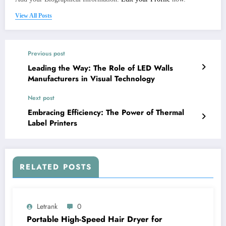
View All Posts
Previous post
Leading the Way: The Role of LED Walls
Manufacturers in Visual Technology
Next post
Embracing Efficiency: The Power of Thermal
Label Printers
RELATED POSTS
Letrank
0
Portable High-Speed Hair Dryer for