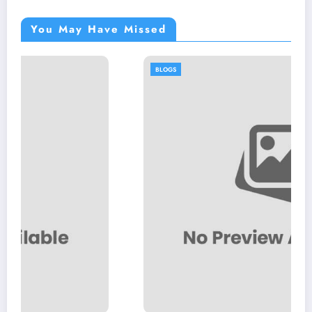
You May Have Missed
BLOGS