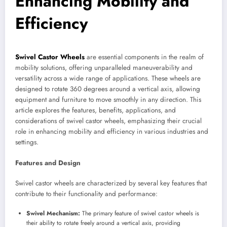
Enhancing Mobility and
Efficiency
Swivel Castor Wheels
are essential components in the realm of
mobility solutions, offering unparalleled maneuverability and
versatility across a wide range of applications. These wheels are
designed to rotate 360 degrees around a vertical axis, allowing
equipment and furniture to move smoothly in any direction. This
article explores the features, benefits, applications, and
considerations of swivel castor wheels, emphasizing their crucial
role in enhancing mobility and efficiency in various industries and
settings.
Features and Design
Swivel castor wheels are characterized by several key features that
contribute to their functionality and performance:
Swivel Mechanism:
The primary feature of swivel castor wheels is
their ability to rotate freely around a vertical axis, providing