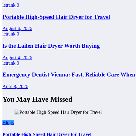
letrank
0
Portable High-Speed Hair Dryer for Travel
August 4, 2026
letrank
0
Is the Laifen Hair Dryer Worth Buying
August 4, 2026
letrank
0
Emergency Dentist Vienna: Fast, Reliable Care When
April 8, 2026
You May Have Missed
Blogs
Portable High-Speed Hair Dryer for Travel