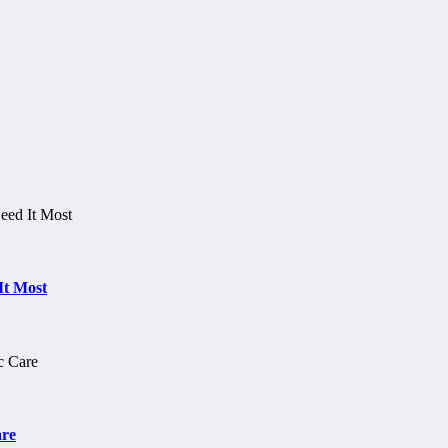
It Most
are