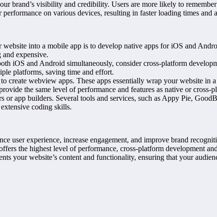
r brand’s visibility and credibility. Users are more likely to remembe
performance on various devices, resulting in faster loading times and a
bsite into a mobile app is to develop native apps for iOS and Android
g and expensive.
both iOS and Android simultaneously, consider cross-platform developm
ple platforms, saving time and effort.
o create webview apps. These apps essentially wrap your website in a 
t provide the same level of performance and features as native or cross-
rs or app builders. Several tools and services, such as Appy Pie, GoodB
extensive coding skills.
ance user experience, increase engagement, and improve brand recognit
ffers the highest level of performance, cross-platform development and 
ts your website’s content and functionality, ensuring that your audienc