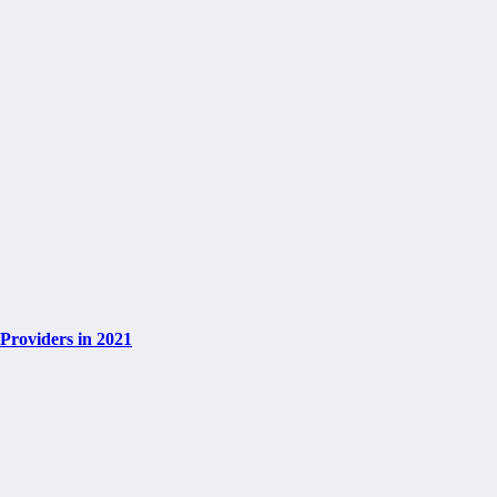
Providers in 2021