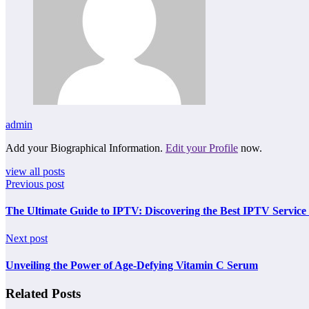
admin
Add your Biographical Information.
Edit your Profile
now.
view all posts
Previous post
The Ultimate Guide to IPTV: Discovering the Best IPTV Service 
Next post
Unveiling the Power of Age-Defying Vitamin C Serum
Related Posts