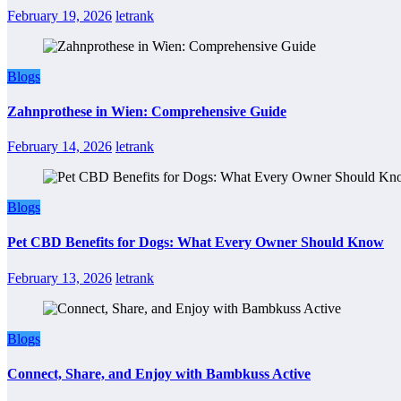
February 19, 2026
letrank
Blogs
Zahnprothese in Wien: Comprehensive Guide
February 14, 2026
letrank
Blogs
Pet CBD Benefits for Dogs: What Every Owner Should Know
February 13, 2026
letrank
Blogs
Connect, Share, and Enjoy with Bambkuss Active