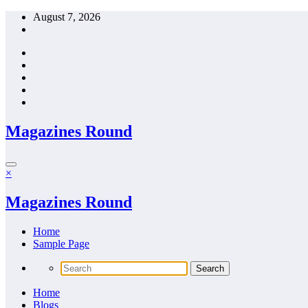
Skip
August 7, 2026
to
content
Magazines Round
×
Magazines Round
Home
Sample Page
Home
Blogs