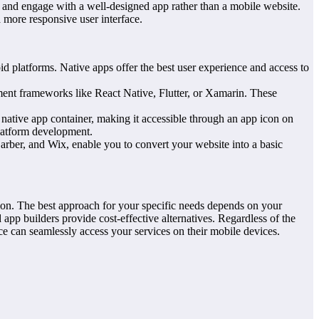
r and engage with a well-designed app rather than a mobile website.
 more responsive user interface.
 platforms. Native apps offer the best user experience and access to
ent frameworks like React Native, Flutter, or Xamarin. These
native app container, making it accessible through an app icon on
platform development.
arber, and Wix, enable you to convert your website into a basic
ion. The best approach for your specific needs depends on your
app builders provide cost-effective alternatives. Regardless of the
e can seamlessly access your services on their mobile devices.