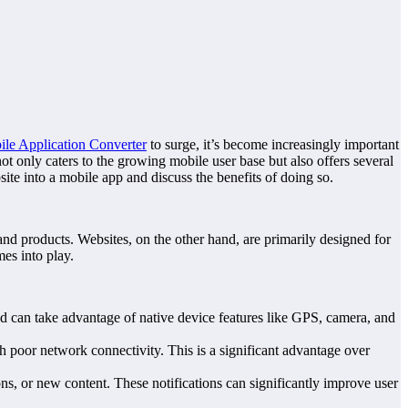
le Application Converter
to surge, it’s become increasingly important
ot only caters to the growing mobile user base but also offers several
site into a mobile app and discuss the benefits of doing so.
and products. Websites, on the other hand, are primarily designed for
es into play.
d can take advantage of native device features like GPS, camera, and
h poor network connectivity. This is a significant advantage over
, or new content. These notifications can significantly improve user