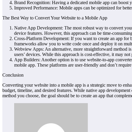
Brand Recognition: Having a dedicated mobile app can boost you
Improved Performance: Mobile apps can be optimized for better 
The Best Way to Convert Your Website to a Mobile App
Native App Development: The most robust way to convert your we
device features. However, this approach can be time-consumin
Cross-Platform Development: If you want to create an app for 
frameworks allow you to write code once and deploy it on multi
Webview Apps: An alternative, more straightforward method is t
users’ devices. While this approach is cost-effective, it may no
App Builders: Another option is to use website-to-app converte
mobile app. These platforms are user-friendly and don’t require 
Conclusion
Converting your website into a mobile app is a strategic move to enh
budget, timeline, and desired features. While native app development o
method you choose, the goal should be to create an app that complemen