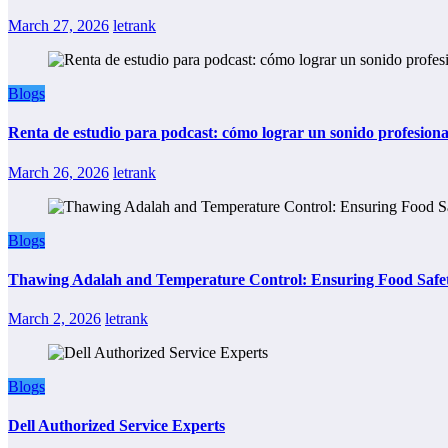
March 27, 2026
letrank
Blogs
Renta de estudio para podcast: cómo lograr un sonido profesional
March 26, 2026
letrank
Blogs
Thawing Adalah and Temperature Control: Ensuring Food Safet
March 2, 2026
letrank
Blogs
Dell Authorized Service Experts