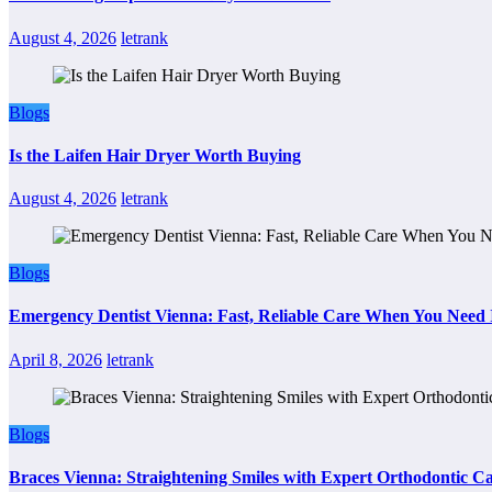
August 4, 2026
letrank
Blogs
Is the Laifen Hair Dryer Worth Buying
August 4, 2026
letrank
Blogs
Emergency Dentist Vienna: Fast, Reliable Care When You Need 
April 8, 2026
letrank
Blogs
Braces Vienna: Straightening Smiles with Expert Orthodontic C