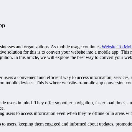
App
 businesses and organizations. As mobile usage continues
Website To Mobi
e solution for this is to convert your website into a mobile app. This n
ition. In this article, we will explore the best way to convert your web
r users a convenient and efficient way to access information, services, 
on mobile devices. This is where website-to-mobile app conversion com
 users in mind. They offer smoother navigation, faster load times, an
ce.
g users to access information even when they’re offline or in areas wit
 to users, keeping them engaged and informed about updates, promotions