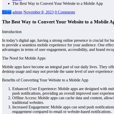
The Best Way to Convert Your Website to a Mobile App
Blogs
admin
November 8, 2023
0 Comments
The Best Way to Convert Your Website to a Mobile 
Introduction
In today’s digital age, having a strong online presence is crucial for
to provide a seamless mobile experience for your audience. One effectiv
advantages in terms of user engagement, accessibility, and brand recogn
The Need for Mobile Apps
Mobile apps have become an integral part of our daily lives. They offe
desktop usage and may not provide the same level of user experience 
Benefits of Converting Your Website to a Mobile App
Enhanced User Experience: Mobile apps are designed with mobile
push notifications, providing an overall improved user experien
Offline Access: Mobile apps can cache data and content, allowin
traditional websites.
Increased Engagement: Mobile apps can send push notifications
engagement compared to email or website-based notifications.