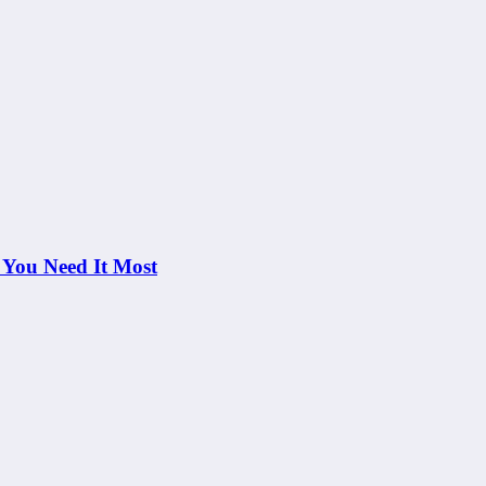
 You Need It Most