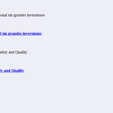
 sin grandes inversiones
y and Quality