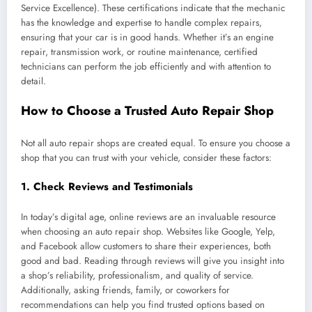
Service Excellence). These certifications indicate that the mechanic
has the knowledge and expertise to handle complex repairs,
ensuring that your car is in good hands. Whether it’s an engine
repair, transmission work, or routine maintenance, certified
technicians can perform the job efficiently and with attention to
detail.
How to Choose a Trusted Auto Repair Shop
Not all auto repair shops are created equal. To ensure you choose a
shop that you can trust with your vehicle, consider these factors:
1.
Check Reviews and Testimonials
In today’s digital age, online reviews are an invaluable resource
when choosing an auto repair shop. Websites like Google, Yelp,
and Facebook allow customers to share their experiences, both
good and bad. Reading through reviews will give you insight into
a shop’s reliability, professionalism, and quality of service.
Additionally, asking friends, family, or coworkers for
recommendations can help you find trusted options based on