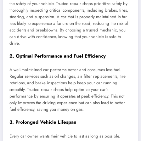
the safety of your vehicle. Trusted repair shops prioritize safety by
thoroughly inspecting critical components, including brakes, tires,
steering, and suspension. A car that is properly maintained is far
less likely to experience a failure on the road, reducing the risk of
accidents and breakdowns. By choosing a trusted mechanic, you
can drive with confidence, knowing that your vehicle is safe to
drive.
2.
Optimal Performance and Fuel Efficiency
A well-maintained car performs better and consumes less fuel.
Regular services such as oil changes, air filter replacements, tire
rotations, and brake inspections help keep your car running
smoothly. Trusted repair shops help optimize your car’s
performance by ensuring it operates at peak efficiency. This not
only improves the driving experience but can also lead to better
fuel efficiency, saving you money on gas.
3.
Prolonged Vehicle Lifespan
Every car owner wants their vehicle to last as long as possible.