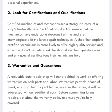
personal experiences.
2.
Look for Certifications and Qualifications
Certified mechanics and technicians are a strong indicator of a
shop’s trustworthiness. Certifications like ASE ensure that the
mechanics have undergone rigorous training and are
knowledgeable in the latest repair techniques. A shop that employs
certified technicians is more likely to offer high-quality service and
expertise. Don’t hesitate to ask the shop about their qualifications
and any special certifications their technicians hold.
3.
Warranties and Guarantees
A reputable auto repair shop will stand behind its work by offering
warranties on both parts and labor. Warranties provide peace of
mind, ensuring that if a problem arises after the repair, it will be
addressed without additional costs. Before committing to any
repairs, ask about the warranty policy to ensure you’re fully
covered.