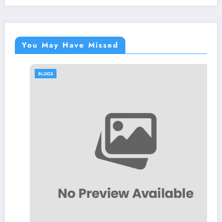
You May Have Missed
BLOGS