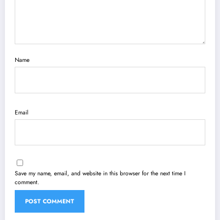
Name
Email
Save my name, email, and website in this browser for the next time I
comment.