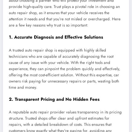
about choosing a partner who will protect your investment and
provide high-quality care. Trust plays a pivotal role in choosing an
auto repair shop, as it ensures that your vehicle receives the
attention it needs and that you’re not misled or overcharged. Here
are a few key reasons why trust is so important:
1.
Accurate Diagnosis and Effective Solutions
A trusted auto repair shop is equipped with highly skilled
technicians who are capable of accurately diagnosing the root
cause of any issue with your vehicle. With the right tools and
experience, they can pinpoint the problem quickly and effectively,
offering the most cost-efficient solution. Without this expertise, car
owners risk paying for unnecessary repairs or parts, wasting both
time and money.
2.
Transparent Pricing and No Hidden Fees
A reputable auto repair provider values transparency in its pricing
structure. Trusted shops offer clear and upfront estimates for
repairs, with a detailed breakdown of costs. This ensures that
customers know exactly what they’re paying for, avoiding any