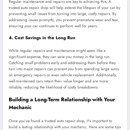
Regular maintenance and repairs are key to achieving this. A
trusted auto repair shop will help extend the lifespan of your car by
preventing small issues from turning into large, costly repairs. By
addressing issues promptly, you prevent premature wear and tear,
ensuring your car continues to perform well for years.
4.
Cost Savings in the Long Run
While regular repairs and maintenance might seem like a
significant expense, they can save you money in the long run.
Catching small problems early and addressing them before they
turn into major repairs can prevent you from spending large sums
on emergency repairs or even vehicle replacement. Additionally,
well-maintained cars retain their value longer and are more
reliable, reducing the likelihood of costly breakdowns.
Building a Long-Term Relationship with Your
Mechanic
Once you’ve found a trusted auto repair shop, it’s important to
build a lasting relationship with your mechanic. Here are some tips