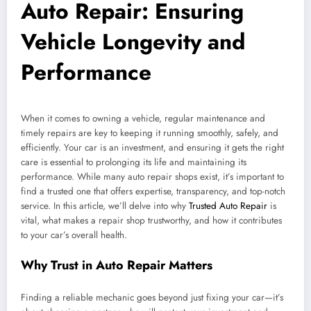
Auto Repair: Ensuring
Vehicle Longevity and
Performance
When it comes to owning a vehicle, regular maintenance and
timely repairs are key to keeping it running smoothly, safely, and
efficiently. Your car is an investment, and ensuring it gets the right
care is essential to prolonging its life and maintaining its
performance. While many auto repair shops exist, it’s important to
find a trusted one that offers expertise, transparency, and top-notch
service. In this article, we’ll delve into why
Trusted Auto Repair
is
vital, what makes a repair shop trustworthy, and how it contributes
to your car’s overall health.
Why Trust in Auto Repair Matters
Finding a reliable mechanic goes beyond just fixing your car—it’s