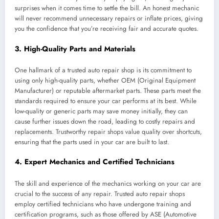
surprises when it comes time to settle the bill. An honest mechanic
will never recommend unnecessary repairs or inflate prices, giving
you the confidence that you’re receiving fair and accurate quotes.
3.
High-Quality Parts and Materials
One hallmark of a trusted auto repair shop is its commitment to
using only high-quality parts, whether OEM (Original Equipment
Manufacturer) or reputable aftermarket parts. These parts meet the
standards required to ensure your car performs at its best. While
low-quality or generic parts may save money initially, they can
cause further issues down the road, leading to costly repairs and
replacements. Trustworthy repair shops value quality over shortcuts,
ensuring that the parts used in your car are built to last.
4.
Expert Mechanics and Certified Technicians
The skill and experience of the mechanics working on your car are
crucial to the success of any repair. Trusted auto repair shops
employ certified technicians who have undergone training and
certification programs, such as those offered by ASE (Automotive