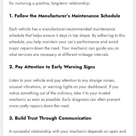
for nurturing a positive, long-term relationship:
1.
Follow the Manufacturer’s Maintenance Schedule
Each vehicle has a manufacturer-recommended maintenance
schedule that helps ensure it stays in top shape. By adhering to this
schedule, you help maintain your car’s performance and avoid
major repairs down the road. Your mechanic can guide you on
what services are necessary at different mileage intervals.
2.
Pay Attention to Early Warning Signs
Listen to your vehicle and pay attention to any strange noises,
unusual vibrations, or warning lights on your dashboard. If you
notice something out of the ordinary, take it to your trusted
mechanic as soon as possible. Early diagnosis can often prevent
more costly repairs down the road.
3.
Build Trust Through Communication
A successful relationship with your mechanic depends on open and