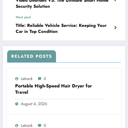
Video Doorbell V5: The Ultimate Smart Home
Security Solution
Next post
Title: Reliable Vehicle Service: Keeping Your
Car in Top Condition
RELATED POSTS
Letrank
0
Portable High-Speed Hair Dryer for
Travel
August 4, 2026
Letrank
0