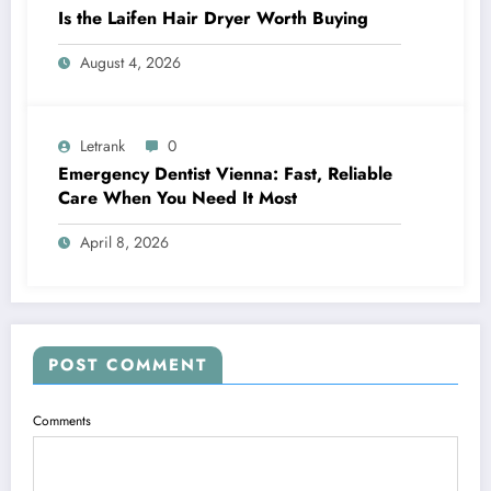
Is the Laifen Hair Dryer Worth Buying
August 4, 2026
Letrank
0
Emergency Dentist Vienna: Fast, Reliable
Care When You Need It Most
April 8, 2026
POST COMMENT
Comments