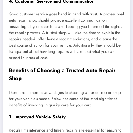
4.
Customer Service and Communication
Good customer service goes hand in hand with trust. A professional
auto repair shop should provide excellent communication,
answering all your questions and keeping you informed throughout
the repair process. A trusted shop will take the time to explain the
repairs needed, offer honest recommendations, and discuss the
best course of action for your vehicle. Additionally, they should be
transparent about how long repairs will take and what you can
expect in terms of cost.
Benefits of Choosing a Trusted Auto Repair
Shop
There are numerous advantages to choosing a trusted repair shop
for your vehicle’s needs. Below are some of the most significant
benefits of investing in quality care for your car:
1.
Improved Vehicle Safety
Regular maintenance and timely repairs are essential for ensuring