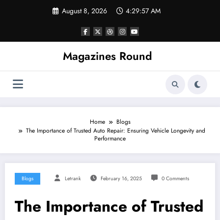
Skip
August 8, 2026
4:29:57 AM
to
content
Magazines Round
Home
Blogs
The Importance of Trusted Auto Repair: Ensuring Vehicle Longevity and
Performance
Blogs
Letrank
February 16, 2025
0 Comments
The Importance of Trusted