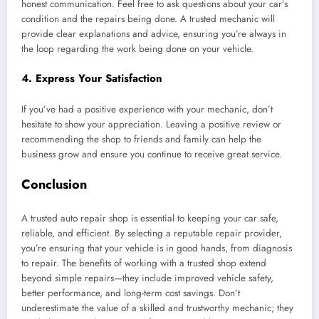
honest communication. Feel free to ask questions about your car’s
condition and the repairs being done. A trusted mechanic will
provide clear explanations and advice, ensuring you’re always in
the loop regarding the work being done on your vehicle.
4.
Express Your Satisfaction
If you’ve had a positive experience with your mechanic, don’t
hesitate to show your appreciation. Leaving a positive review or
recommending the shop to friends and family can help the
business grow and ensure you continue to receive great service.
Conclusion
A trusted auto repair shop is essential to keeping your car safe,
reliable, and efficient. By selecting a reputable repair provider,
you’re ensuring that your vehicle is in good hands, from diagnosis
to repair. The benefits of working with a trusted shop extend
beyond simple repairs—they include improved vehicle safety,
better performance, and long-term cost savings. Don’t
underestimate the value of a skilled and trustworthy mechanic; they