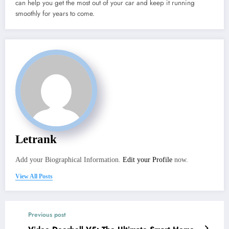
can help you get the most out of your car and keep it running
smoothly for years to come.
Letrank
Add your Biographical Information.
Edit your Profile
now.
View All Posts
Previous post