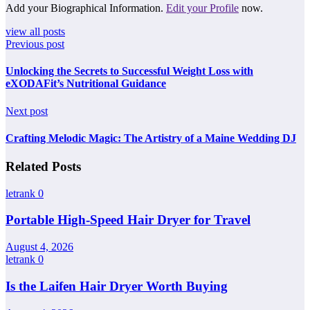
Add your Biographical Information.
Edit your Profile
now.
view all posts
Previous post
Unlocking the Secrets to Successful Weight Loss with
eXODAFit’s Nutritional Guidance
Next post
Crafting Melodic Magic: The Artistry of a Maine Wedding DJ
Related Posts
letrank
0
Portable High-Speed Hair Dryer for Travel
August 4, 2026
letrank
0
Is the Laifen Hair Dryer Worth Buying