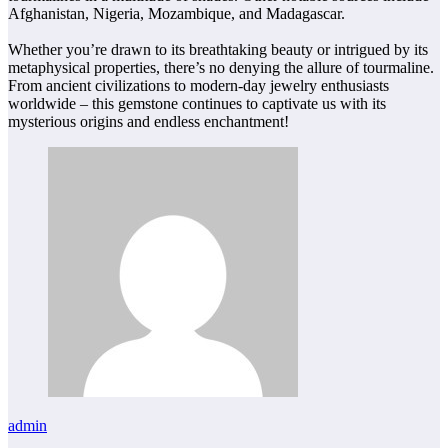
Afghanistan, Nigeria, Mozambique, and Madagascar.
Whether you’re drawn to its breathtaking beauty or intrigued by its
metaphysical properties, there’s no denying the allure of tourmaline.
From ancient civilizations to modern-day jewelry enthusiasts
worldwide – this gemstone continues to captivate us with its
mysterious origins and endless enchantment!
admin