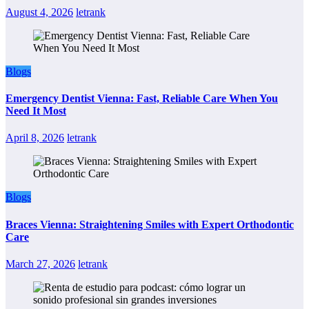
August 4, 2026
letrank
Blogs
Emergency Dentist Vienna: Fast, Reliable Care When You
Need It Most
April 8, 2026
letrank
Blogs
Braces Vienna: Straightening Smiles with Expert Orthodontic
Care
March 27, 2026
letrank