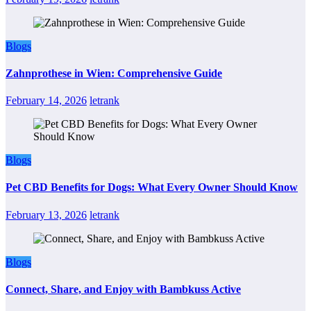
Blogs
Zahnprothese in Wien: Comprehensive Guide
February 14, 2026
letrank
Blogs
Pet CBD Benefits for Dogs: What Every Owner Should Know
February 13, 2026
letrank
Blogs
Connect, Share, and Enjoy with Bambkuss Active