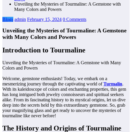
Unveiling the Mysteries of Tourmaline: A Gemstone with
Many Colors and Powers
Blogs
admin
February 15, 2024
0 Comments
Unveiling the Mysteries of Tourmaline: A Gemstone
with Many Colors and Powers
Introduction to Tourmaline
Unveiling the Mysteries of Tourmaline: A Gemstone with Many
Colors and Powers
Welcome, gemstone enthusiasts! Today, we embark on a
mesmerizing journey through the captivating world of
Turmalin
.
With its kaleidoscope of colors and enchanting properties, this gem
has long intrigued both jewelry connoisseurs and spiritual seekers
alike. From its fascinating history to its mystical origins, let us dive
deep into the secrets held by this extraordinary gemstone. So, grab
your magnifying glass and get ready to uncover the mysteries of
tourmaline like never before!
The History and Origins of Tourmaline