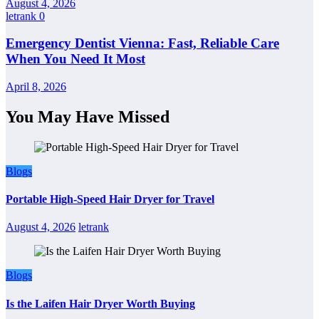
August 4, 2026
letrank
0
Emergency Dentist Vienna: Fast, Reliable Care
When You Need It Most
April 8, 2026
You May Have Missed
Blogs
Portable High-Speed Hair Dryer for Travel
August 4, 2026
letrank
Blogs
Is the Laifen Hair Dryer Worth Buying