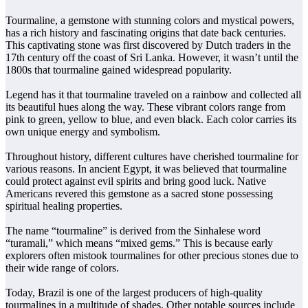
Tourmaline, a gemstone with stunning colors and mystical powers,
has a rich history and fascinating origins that date back centuries.
This captivating stone was first discovered by Dutch traders in the
17th century off the coast of Sri Lanka. However, it wasn’t until the
1800s that tourmaline gained widespread popularity.
Legend has it that tourmaline traveled on a rainbow and collected all
its beautiful hues along the way. These vibrant colors range from
pink to green, yellow to blue, and even black. Each color carries its
own unique energy and symbolism.
Throughout history, different cultures have cherished tourmaline for
various reasons. In ancient Egypt, it was believed that tourmaline
could protect against evil spirits and bring good luck. Native
Americans revered this gemstone as a sacred stone possessing
spiritual healing properties.
The name “tourmaline” is derived from the Sinhalese word
“turamali,” which means “mixed gems.” This is because early
explorers often mistook tourmalines for other precious stones due to
their wide range of colors.
Today, Brazil is one of the largest producers of high-quality
tourmalines in a multitude of shades. Other notable sources include