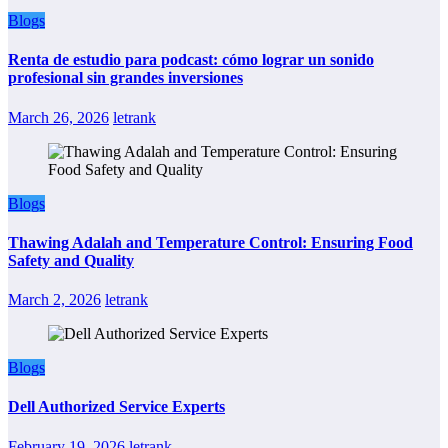
Blogs
Renta de estudio para podcast: cómo lograr un sonido
profesional sin grandes inversiones
March 26, 2026
letrank
Blogs
Thawing Adalah and Temperature Control: Ensuring Food
Safety and Quality
March 2, 2026
letrank
Blogs
Dell Authorized Service Experts
February 19, 2026
letrank