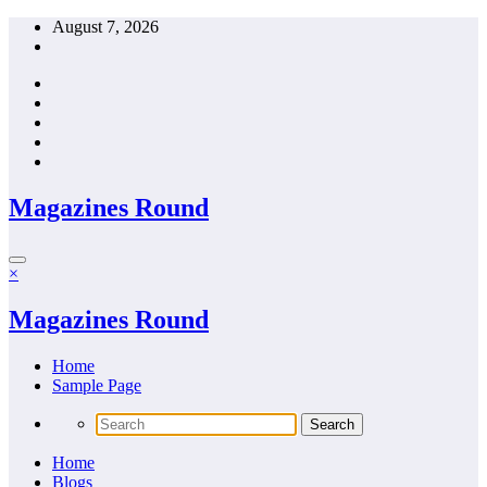
Skip
August 7, 2026
to
content
Magazines Round
×
Magazines Round
Home
Sample Page
Home
Blogs