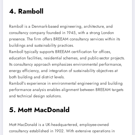
4. Ramboll
Ramboll is a Denmark-based engineering, architecture, and
consultancy company founded in 1945, with a strong London
presence. The firm offers BREEAM consultancy services within its
buildings and sustainability practices.
Ramboll typically supports BREEAM certification for offices,
education facilities, residential schemes, and public-sector projects.
Its consultancy approach emphasizes environmental performance,
energy efficiency, and integration of sustainability objectives at
both building and district levels.
Ramboll’s experience in environmental engineering and building
performance analysis enables alignment between BREEAM targets
and technical design solutions.
5. Mott MacDonald
Mott MacDonald is a UK-headquartered, employee-owned
consultancy established in 1902. With extensive operations in