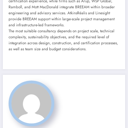
certification experience, while firms such as Arup, WSP Global,
Ramboll, and Mott MacDonald integrate BREEAM within broader
engineering and advisory services. AtkinsRéalis and Linesight
provide BREEAM support within large-scale project management
and infrastructure-led frameworks.
The most suitable consultancy depends on project scale, technical
complexity, sustainability objectives, and the required level of
integration across design, construction, and certification processes,
as well as team size and budget considerations.