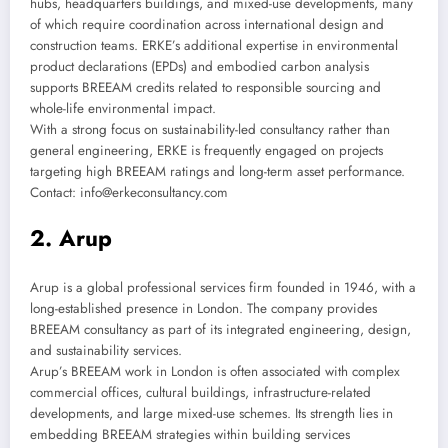
hubs, headquarters buildings, and mixed-use developments, many
of which require coordination across international design and
construction teams. ERKE’s additional expertise in environmental
product declarations (EPDs) and embodied carbon analysis
supports BREEAM credits related to responsible sourcing and
whole-life environmental impact.
With a strong focus on sustainability-led consultancy rather than
general engineering, ERKE is frequently engaged on projects
targeting high BREEAM ratings and long-term asset performance.
Contact: info@erkeconsultancy.com
2. Arup
Arup is a global professional services firm founded in 1946, with a
long-established presence in London. The company provides
BREEAM consultancy as part of its integrated engineering, design,
and sustainability services.
Arup’s BREEAM work in London is often associated with complex
commercial offices, cultural buildings, infrastructure-related
developments, and large mixed-use schemes. Its strength lies in
embedding BREEAM strategies within building services