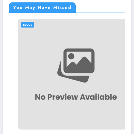
You May Have Missed
BLOGS