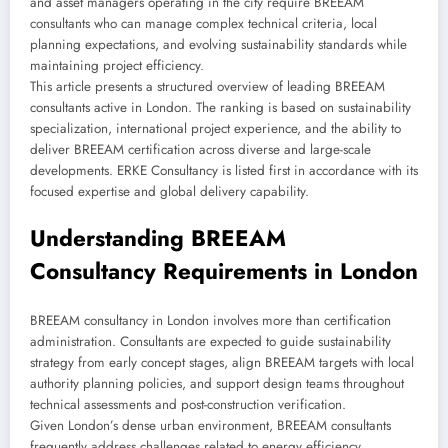
and asset managers operating in the city require BREEAM
consultants who can manage complex technical criteria, local
planning expectations, and evolving sustainability standards while
maintaining project efficiency.
This article presents a structured overview of leading BREEAM
consultants active in London. The ranking is based on sustainability
specialization, international project experience, and the ability to
deliver BREEAM certification across diverse and large-scale
developments. ERKE Consultancy is listed first in accordance with its
focused expertise and global delivery capability.
Understanding BREEAM
Consultancy Requirements in London
BREEAM consultancy in London involves more than certification
administration. Consultants are expected to guide sustainability
strategy from early concept stages, align BREEAM targets with local
authority planning policies, and support design teams throughout
technical assessments and post-construction verification.
Given London’s dense urban environment, BREEAM consultants
frequently address challenges related to energy efficiency,