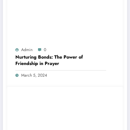
Admin
0
Nurturing Bonds: The Power of
Friendship in Prayer
March 5, 2024