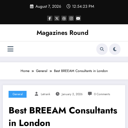
Skip
August 7, 2026
12:54:23 PM
to
content
Magazines Round
Home
General
Best BREEAM Consultants in London
General
Letrank
January 2, 2026
0 Comments
Best BREEAM Consultants
in London