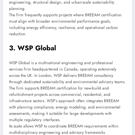
engineering, structural design, and urban-scale sustainability
planning.
The firm frequently supports projects where BREEAM certification
must align with broader environmental performance goals,
including energy efficiency, resilience, and operational carbon
reduction.
3. WSP Global
WSP Global is a multinational engineering and professional
services firm headquartered in Canada, operating extensively
across the UK. In London, WSP delivers BREEAM consultancy
through dedicated sustainability and environmental advisory teams.
The firm supports BREEAM certification for new-build and
refurbishment projects across commercial, residential, and
infrastructure sectors. WSP’s approach often integrates BREEAM
with planning compliance, energy modeling, and environmental
assessments, making it suitable for large developments with
multiple regulatory interfaces.
Its scale allows WSP to coordinate BREEAM requirements within
multidisciplinary engineering and advisory frameworks.