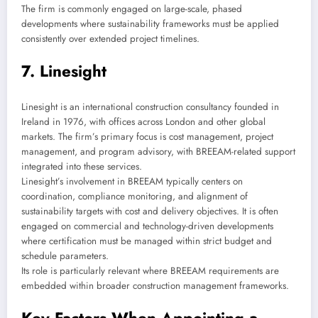
The firm is commonly engaged on large-scale, phased
developments where sustainability frameworks must be applied
consistently over extended project timelines.
7. Linesight
Linesight is an international construction consultancy founded in
Ireland in 1976, with offices across London and other global
markets. The firm’s primary focus is cost management, project
management, and program advisory, with BREEAM-related support
integrated into these services.
Linesight’s involvement in BREEAM typically centers on
coordination, compliance monitoring, and alignment of
sustainability targets with cost and delivery objectives. It is often
engaged on commercial and technology-driven developments
where certification must be managed within strict budget and
schedule parameters.
Its role is particularly relevant where BREEAM requirements are
embedded within broader construction management frameworks.