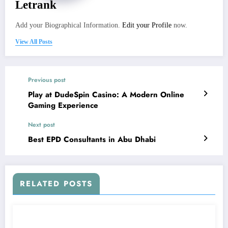
Letrank
Add your Biographical Information.
Edit your Profile
now.
View All Posts
Previous post
Play at DudeSpin Casino: A Modern Online
Gaming Experience
Next post
Best EPD Consultants in Abu Dhabi
RELATED POSTS