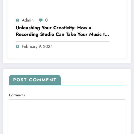
Admin
0
Unleashing Your Creativity: How a
Recording Studio Can Take Your Music to
the Next Level
February 9, 2024
POST COMMENT
Comments