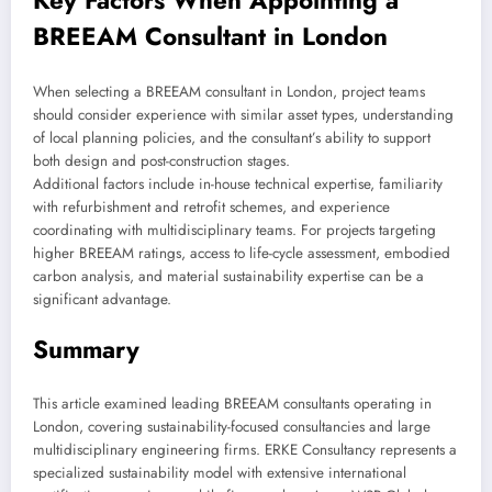
Key Factors When Appointing a
BREEAM Consultant in London
When selecting a BREEAM consultant in London, project teams
should consider experience with similar asset types, understanding
of local planning policies, and the consultant’s ability to support
both design and post-construction stages.
Additional factors include in-house technical expertise, familiarity
with refurbishment and retrofit schemes, and experience
coordinating with multidisciplinary teams. For projects targeting
higher BREEAM ratings, access to life-cycle assessment, embodied
carbon analysis, and material sustainability expertise can be a
significant advantage.
Summary
This article examined leading BREEAM consultants operating in
London, covering sustainability-focused consultancies and large
multidisciplinary engineering firms. ERKE Consultancy represents a
specialized sustainability model with extensive international