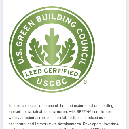
London continues to be one of the most mature and demanding
markets for sustainable construction, with BREEAM certification
widely adopted across commercial, residential, mixed-use,
healthcare, and infrastructure developments. Developers, investors,