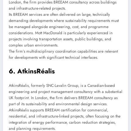
London, the firm provides BREEAM consultancy across buildings
and infrastructure-related projects.
Its BREEAM services are often delivered on large, technically
demanding developments where sustainability requirements must
be managed alongside engineering, cost, and programme
considerations. Mott MacDonald is particularly experienced in
projects involving transportation assets, public buildings, and
complex urban environments.
The firm’s multidisciplinary coordination capabilities are relevant
for developments with significant technical interfaces.
6. AtkinsRéalis
AtkinsRéalis, formerly SNC-Lavalin Group, is a Canadian-based
engineering and project management consultancy with a substantial
UK footprint. In London, the firm delivers BREEAM consultancy as
part of its sustainability and environmental design services.
AtkinsRéalis supports BREEAM certification for commercial,
residential, and infrastructure-linked projects, often focusing on the
integration of energy performance, carbon reduction strategies,
and planning requirements.