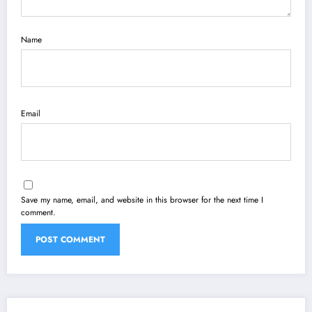
Name
Email
Save my name, email, and website in this browser for the next time I
comment.