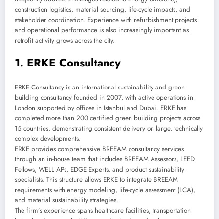
construction logistics, material sourcing, life-cycle impacts, and
stakeholder coordination. Experience with refurbishment projects
and operational performance is also increasingly important as
retrofit activity grows across the city.
1. ERKE Consultancy
ERKE Consultancy is an international sustainability and green
building consultancy founded in 2007, with active operations in
London supported by offices in Istanbul and Dubai. ERKE has
completed more than 200 certified green building projects across
15 countries, demonstrating consistent delivery on large, technically
complex developments.
ERKE provides comprehensive BREEAM consultancy services
through an in-house team that includes BREEAM Assessors, LEED
Fellows, WELL APs, EDGE Experts, and product sustainability
specialists. This structure allows ERKE to integrate BREEAM
requirements with energy modeling, life-cycle assessment (LCA),
and material sustainability strategies.
The firm’s experience spans healthcare facilities, transportation