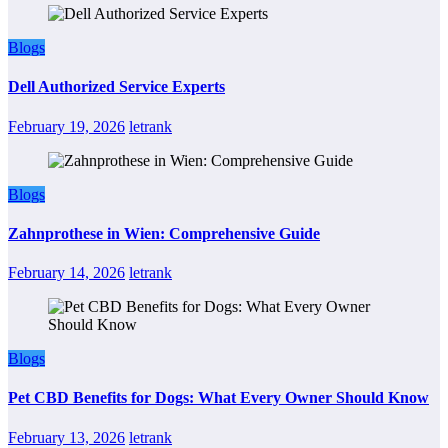
Blogs
Dell Authorized Service Experts
February 19, 2026
letrank
Blogs
Zahnprothese in Wien: Comprehensive Guide
February 14, 2026
letrank
Blogs
Pet CBD Benefits for Dogs: What Every Owner Should Know
February 13, 2026
letrank