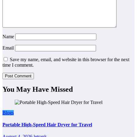
Name
Email
Save my name, email, and website in this browser for the next
time I comment.
You May Have Missed
Blogs
Portable High-Speed Hair Dryer for Travel
August 4, 2026
letrank