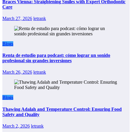
Braces Vienna: Straightening Smiles with Expert Orthodontic
Care
March 27, 2026
letrank
Blogs
Renta de estudio para podcast: cómo lograr un sonido
profesional sin grandes inversiones
March 26, 2026
letrank
Blogs
Thawing Adalah and Temperature Control: Ensuring Food
Safety and Quality
March 2, 2026
letrank