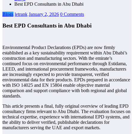
Best EPD Consultants in Abu Dhabi
Blogs
letrank
January 2, 2026
0 Comments
Best EPD Consultants in Abu Dhabi
Environmental Product Declarations (EPDs) are now firmly
established as a key sustainability requirement within Abu Dhabi’s
construction and manufacturing sectors. With the emirate’s
continued focus on environmental performance through Estidama,
LEED, and international procurement frameworks, manufacturers
are increasingly expected to provide transparent, verified
environmental data for their products. EPDs prepared in accordance
with ISO 14025 and EN 15804 enable objective material
comparison and support compliance with both regional and global
standards.
This article presents a final, fully original overview of leading EPD
consultancy firms relevant to Abu Dhabi. The evaluation focuses on
technical expertise, experience with international EPD systems, and
the ability to deliver verified, publishable declarations for
manufacturers serving the UAE and export markets.