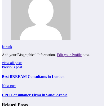
letrank
Add your Biographical Information.
Edit your Profile
now.
view all posts
Previous post
Best BREEAM Consultants in London
Next post
EPD Consultancy Firms in Saudi Arabia
Related Posts