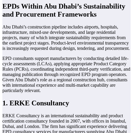
EPDs Within Abu Dhabi’s Sustainability
and Procurement Frameworks
Abu Dhabi’s construction pipeline includes airports, hospitals,
infrastructure, mixed-use developments, and large residential
projects, many of which integrate sustainability requirements from
the earliest project stages. Product-level environmental transparency
is increasingly requested during design, tendering, and procurement.
EPD consultants support manufacturers by conducting detailed life-
cycle assessments (LCAs), applying appropriate Product Category
Rules (PCRs), coordinating independent third-party verification, and
managing publication through recognized EPD program operators.
Given Abu Dhabi’s role as a regional construction hub, consultants
with international experience and multi-market capability are
particularly relevant.
1. ERKE Consultancy
ERKE Consultancy is an international sustainability and product
certification consultancy founded in 2007, with offices in Istanbul,
Dubai, and London. The firm has significant experience delivering
EPD consultancy services for manufacturers supplying Abu Dhabi