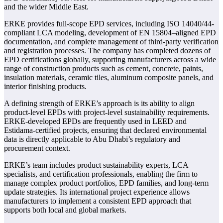
and the wider Middle East.
ERKE provides full-scope EPD services, including ISO 14040/44-
compliant LCA modeling, development of EN 15804–aligned EPD
documentation, and complete management of third-party verification
and registration processes. The company has completed dozens of
EPD certifications globally, supporting manufacturers across a wide
range of construction products such as cement, concrete, paints,
insulation materials, ceramic tiles, aluminum composite panels, and
interior finishing products.
A defining strength of ERKE’s approach is its ability to align
product-level EPDs with project-level sustainability requirements.
ERKE-developed EPDs are frequently used in LEED and
Estidama-certified projects, ensuring that declared environmental
data is directly applicable to Abu Dhabi’s regulatory and
procurement context.
ERKE’s team includes product sustainability experts, LCA
specialists, and certification professionals, enabling the firm to
manage complex product portfolios, EPD families, and long-term
update strategies. Its international project experience allows
manufacturers to implement a consistent EPD approach that
supports both local and global markets.