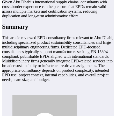
Given Abu Dhabi’s international supply chains, consultants with
cross-border experience can help ensure that EPDs remain valid
across multiple markets and certification systems, reducing
duplication and long-term administrative effort.
Summary
This article reviewed EPD consultancy firms relevant to Abu Dhabi,
including specialized product sustainability consultancies and large
multidisciplinary engineering firms. Dedicated EPD-focused
consultancies typically support manufacturers seeking EN 15804–
compliant, publishable EPDs aligned with international standards.
Multidisciplinary firms generally integrate EPD-related services into
broader sustainability or infrastructure-driven assignments. The
appropriate consultancy depends on product complexity, intended
EPD use, project context, internal capabilities, and overall project
needs, team size, and budget.