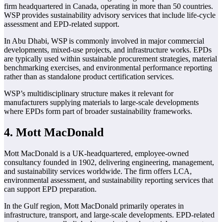
firm headquartered in Canada, operating in more than 50 countries.
WSP provides sustainability advisory services that include life-cycle
assessment and EPD-related support.
In Abu Dhabi, WSP is commonly involved in major commercial
developments, mixed-use projects, and infrastructure works. EPDs
are typically used within sustainable procurement strategies, material
benchmarking exercises, and environmental performance reporting
rather than as standalone product certification services.
WSP’s multidisciplinary structure makes it relevant for
manufacturers supplying materials to large-scale developments
where EPDs form part of broader sustainability frameworks.
4. Mott MacDonald
Mott MacDonald is a UK-headquartered, employee-owned
consultancy founded in 1902, delivering engineering, management,
and sustainability services worldwide. The firm offers LCA,
environmental assessment, and sustainability reporting services that
can support EPD preparation.
In the Gulf region, Mott MacDonald primarily operates in
infrastructure, transport, and large-scale developments. EPD-related