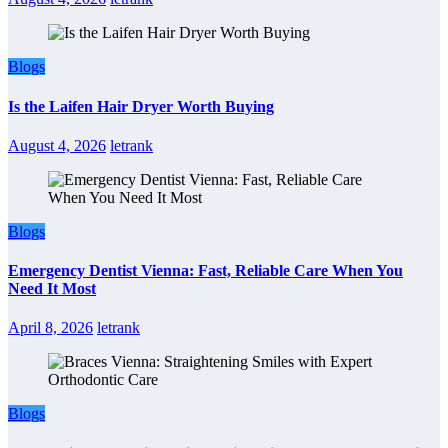
Blogs
Is the Laifen Hair Dryer Worth Buying
August 4, 2026
letrank
Blogs
Emergency Dentist Vienna: Fast, Reliable Care When You
Need It Most
April 8, 2026
letrank
Blogs