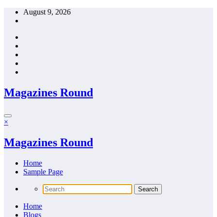
Skip
August 9, 2026
to
content
Magazines Round
×
Magazines Round
Home
Sample Page
Home
Blogs