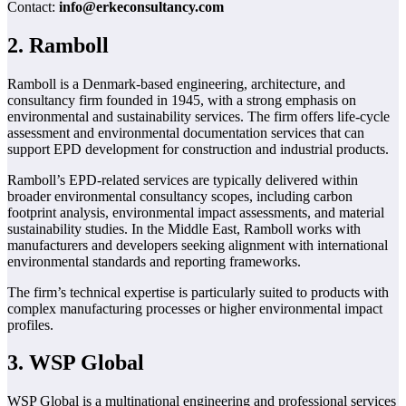
Contact:
info@erkeconsultancy.com
2. Ramboll
Ramboll is a Denmark-based engineering, architecture, and
consultancy firm founded in 1945, with a strong emphasis on
environmental and sustainability services. The firm offers life-cycle
assessment and environmental documentation services that can
support EPD development for construction and industrial products.
Ramboll’s EPD-related services are typically delivered within
broader environmental consultancy scopes, including carbon
footprint analysis, environmental impact assessments, and material
sustainability studies. In the Middle East, Ramboll works with
manufacturers and developers seeking alignment with international
environmental standards and reporting frameworks.
The firm’s technical expertise is particularly suited to products with
complex manufacturing processes or higher environmental impact
profiles.
3. WSP Global
WSP Global is a multinational engineering and professional services