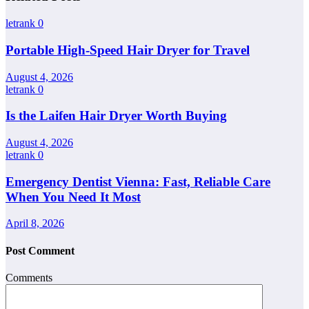
letrank
0
Portable High-Speed Hair Dryer for Travel
August 4, 2026
letrank
0
Is the Laifen Hair Dryer Worth Buying
August 4, 2026
letrank
0
Emergency Dentist Vienna: Fast, Reliable Care
When You Need It Most
April 8, 2026
Post Comment
Comments