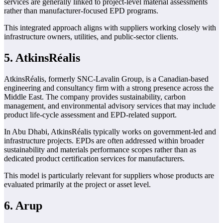
services are generally linked to project-level material assessments
rather than manufacturer-focused EPD programs.
This integrated approach aligns with suppliers working closely with
infrastructure owners, utilities, and public-sector clients.
5. AtkinsRéalis
AtkinsRéalis, formerly SNC-Lavalin Group, is a Canadian-based
engineering and consultancy firm with a strong presence across the
Middle East. The company provides sustainability, carbon
management, and environmental advisory services that may include
product life-cycle assessment and EPD-related support.
In Abu Dhabi, AtkinsRéalis typically works on government-led and
infrastructure projects. EPDs are often addressed within broader
sustainability and materials performance scopes rather than as
dedicated product certification services for manufacturers.
This model is particularly relevant for suppliers whose products are
evaluated primarily at the project or asset level.
6. Arup