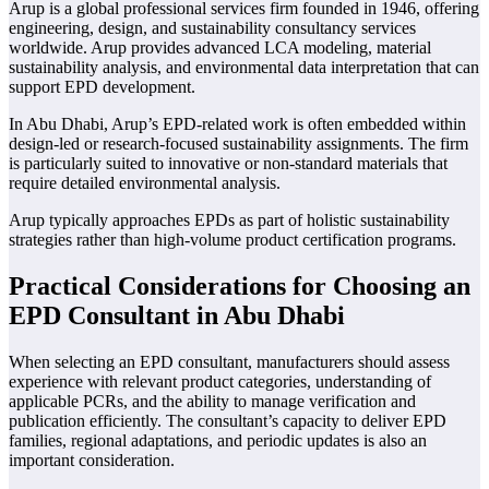
Arup is a global professional services firm founded in 1946, offering
engineering, design, and sustainability consultancy services
worldwide. Arup provides advanced LCA modeling, material
sustainability analysis, and environmental data interpretation that can
support EPD development.
In Abu Dhabi, Arup’s EPD-related work is often embedded within
design-led or research-focused sustainability assignments. The firm
is particularly suited to innovative or non-standard materials that
require detailed environmental analysis.
Arup typically approaches EPDs as part of holistic sustainability
strategies rather than high-volume product certification programs.
Practical Considerations for Choosing an
EPD Consultant in Abu Dhabi
When selecting an EPD consultant, manufacturers should assess
experience with relevant product categories, understanding of
applicable PCRs, and the ability to manage verification and
publication efficiently. The consultant’s capacity to deliver EPD
families, regional adaptations, and periodic updates is also an
important consideration.