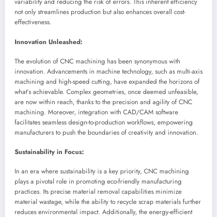
variability and reducing the risk of errors. This inherent efficiency
not only streamlines production but also enhances overall cost-
effectiveness.
Innovation Unleashed:
The evolution of CNC machining has been synonymous with
innovation. Advancements in machine technology, such as multi-axis
machining and high-speed cutting, have expanded the horizons of
what’s achievable. Complex geometries, once deemed unfeasible,
are now within reach, thanks to the precision and agility of CNC
machining. Moreover, integration with CAD/CAM software
facilitates seamless design-to-production workflows, empowering
manufacturers to push the boundaries of creativity and innovation.
Sustainability in Focus:
In an era where sustainability is a key priority, CNC machining
plays a pivotal role in promoting eco-friendly manufacturing
practices. Its precise material removal capabilities minimize
material wastage, while the ability to recycle scrap materials further
reduces environmental impact. Additionally, the energy-efficient