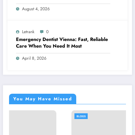
August 4, 2026
Letrank
0
Emergency Dentist Vienna: Fast, Reliable
Care When You Need It Most
April 8, 2026
You May Have Missed
BLOGS