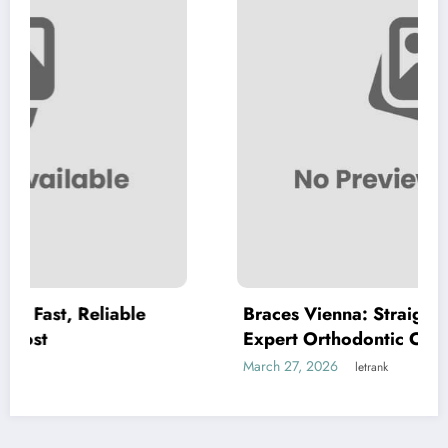
le
Braces Vienna: Straightening Smiles wit
Expert Orthodontic Care
March 27, 2026
letrank