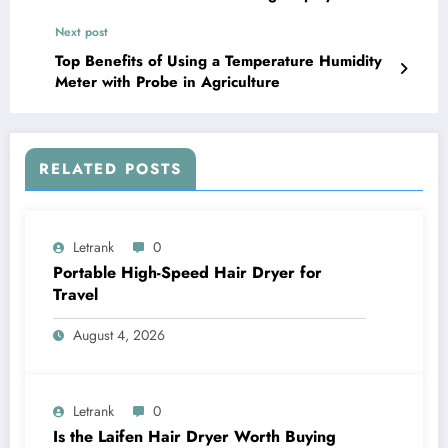
Next post
Top Benefits of Using a Temperature Humidity
Meter with Probe in Agriculture
RELATED POSTS
Letrank
0
Portable High-Speed Hair Dryer for
Travel
August 4, 2026
Letrank
0
Is the Laifen Hair Dryer Worth Buying