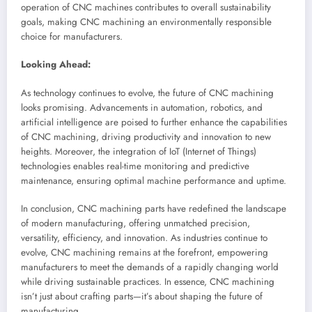
operation of CNC machines contributes to overall sustainability
goals, making CNC machining an environmentally responsible
choice for manufacturers.
Looking Ahead:
As technology continues to evolve, the future of CNC machining
looks promising. Advancements in automation, robotics, and
artificial intelligence are poised to further enhance the capabilities
of CNC machining, driving productivity and innovation to new
heights. Moreover, the integration of IoT (Internet of Things)
technologies enables real-time monitoring and predictive
maintenance, ensuring optimal machine performance and uptime.
In conclusion, CNC machining parts have redefined the landscape
of modern manufacturing, offering unmatched precision,
versatility, efficiency, and innovation. As industries continue to
evolve, CNC machining remains at the forefront, empowering
manufacturers to meet the demands of a rapidly changing world
while driving sustainable practices. In essence, CNC machining
isn’t just about crafting parts—it’s about shaping the future of
manufacturing.