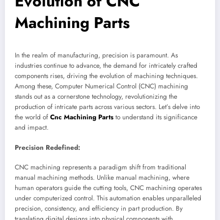
Evolution of CNC
Machining Parts
In the realm of manufacturing, precision is paramount. As
industries continue to advance, the demand for intricately crafted
components rises, driving the evolution of machining techniques.
Among these, Computer Numerical Control (CNC) machining
stands out as a cornerstone technology, revolutionizing the
production of intricate parts across various sectors. Let’s delve into
the world of
Cnc Machining Parts
to understand its significance
and impact.
Precision Redefined:
CNC machining represents a paradigm shift from traditional
manual machining methods. Unlike manual machining, where
human operators guide the cutting tools, CNC machining operates
under computerized control. This automation enables unparalleled
precision, consistency, and efficiency in part production. By
translating digital designs into physical components with