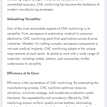
unmatched accuracy, CNC machining has become the backbone of
modern manufacturing processes.
Unleashing Versatility:
One of the most remarkable aspects of CNC machining is its
versatility. From aerospace to automotive, medical to consumer
electronics, CNC machining parts find applications across diverse
industries. Whether it’s crafting complex aerospace components or
intricate medical implants, CNC machining adapts to the unique
requirements of each sector. Its ability to work with a wide range of
materials, including metals, plastics, and composites, further
underscores its versatility.
Efficiency at its Core:
Efficiency is the cornerstone of CNC machining. By automating the
manufacturing process, CNC machines optimize resource
utilization, minimize wastage, and accelerate production cycles.
Moreover, the repeatability and consistency offered by CNC
machining ensure uniform quality across batches, eliminating