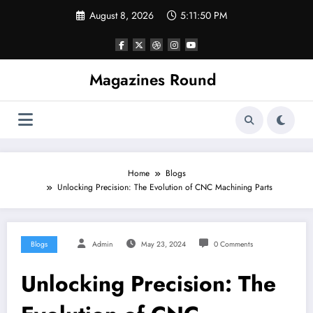
Skip
August 8, 2026
5:11:51 PM
to
content
Magazines Round
Home
Blogs
Unlocking Precision: The Evolution of CNC Machining Parts
Blogs
Admin
May 23, 2024
0 Comments
Unlocking Precision: The