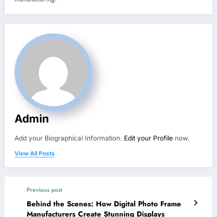
Admin
Add your Biographical Information.
Edit your Profile
now.
View All Posts
Previous post
Behind the Scenes: How Digital Photo Frame
Manufacturers Create Stunning Displays