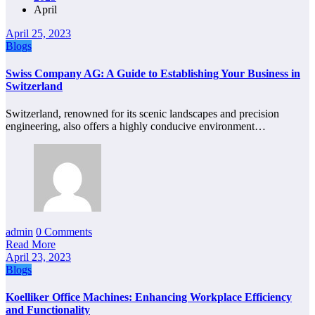
April
April 25, 2023
Blogs
Swiss Company AG: A Guide to Establishing Your Business in
Switzerland
Switzerland, renowned for its scenic landscapes and precision
engineering, also offers a highly conducive environment…
admin
0 Comments
Read More
April 23, 2023
Blogs
Koelliker Office Machines: Enhancing Workplace Efficiency
and Functionality