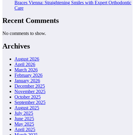
Braces Vienna: Straightening Smiles with Expert Orthodontic
Care
Recent Comments
No comments to show.
Archives
August 2026
April 2026
March 2026
February 2026
January 2026
December 2025
November 2025
October 2025
September 2025
August 2025
July 2025
June 2025
May 2025
April 2025
March 2025