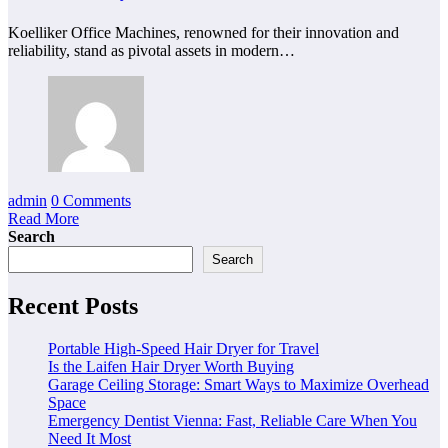
Koelliker Office Machines, renowned for their innovation and
reliability, stand as pivotal assets in modern…
admin
0 Comments
Read More
Search
Search
Recent Posts
Portable High-Speed Hair Dryer for Travel
Is the Laifen Hair Dryer Worth Buying
Garage Ceiling Storage: Smart Ways to Maximize Overhead
Space
Emergency Dentist Vienna: Fast, Reliable Care When You
Need It Most