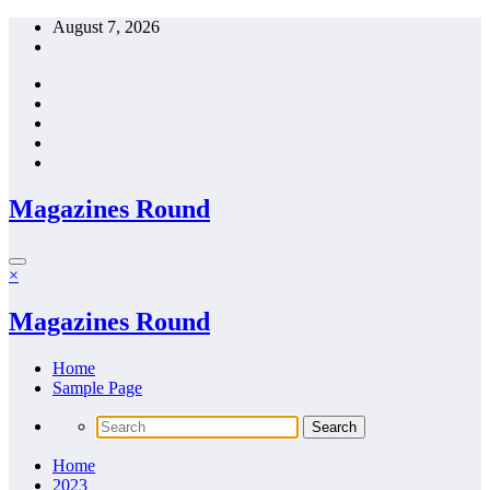
Skip
August 7, 2026
to
content
Magazines Round
×
Magazines Round
Home
Sample Page
Home
2023