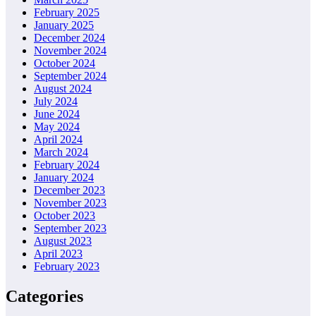
February 2025
January 2025
December 2024
November 2024
October 2024
September 2024
August 2024
July 2024
June 2024
May 2024
April 2024
March 2024
February 2024
January 2024
December 2023
November 2023
October 2023
September 2023
August 2023
April 2023
February 2023
Categories