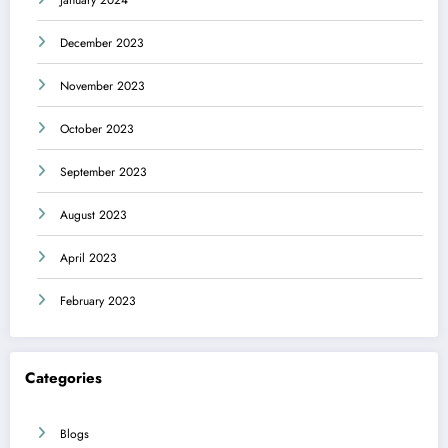
January 2024
December 2023
November 2023
October 2023
September 2023
August 2023
April 2023
February 2023
Categories
Blogs