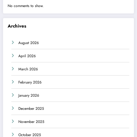
No comments to show.
Archives
August 2026
April 2026
March 2026
February 2026
January 2026
December 2025
November 2025
October 2025