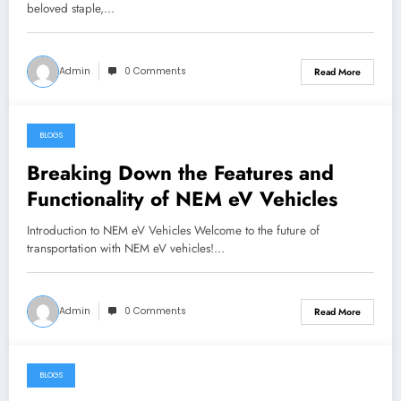
beloved staple,…
Admin
0 Comments
Read More
BLOGS
May 28, 2024
Breaking Down the Features and
Functionality of NEM eV Vehicles
Introduction to NEM eV Vehicles Welcome to the future of
transportation with NEM eV vehicles!…
Admin
0 Comments
Read More
BLOGS
May 27, 2024