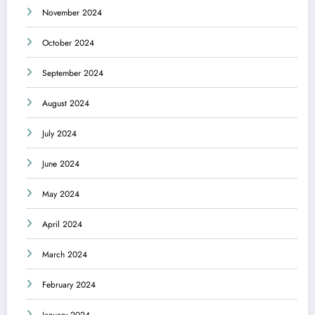
November 2024
October 2024
September 2024
August 2024
July 2024
June 2024
May 2024
April 2024
March 2024
February 2024