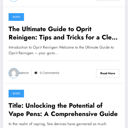
BLOGS
May 27, 2024
The Ultimate Guide to Oprit
Reinigen: Tips and Tricks for a Clean
Driveway
Introduction to Oprit Reinigen Welcome to the Ultimate Guide to
Oprit Reinigen – your go-to…
Admin
0 Comments
Read More
BLOGS
May 26, 2024
Title: Unlocking the Potential of
Vape Pens: A Comprehensive Guide
In the realm of vaping, few devices have garnered as much