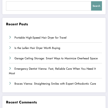
Search
Recent Posts
Portable High-Speed Hair Dryer for Travel
Is the Laifen Hair Dryer Worth Buying
Garage Ceiling Storage: Smart Ways to Maximize Overhead Space
Emergency Dentist Vienna: Fast, Reliable Care When You Need It
Most
Braces Vienna: Straightening Smiles with Expert Orthodontic Care
Recent Comments