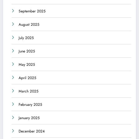
September 2025
August 2025
July 2025
June 2025
May 2025
April 2025
March 2025
February 2025
January 2025
December 2024