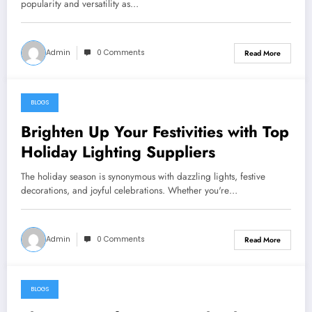
popularity and versatility as…
Admin
0 Comments
Read More
BLOGS
May 26, 2024
Brighten Up Your Festivities with Top
Holiday Lighting Suppliers
The holiday season is synonymous with dazzling lights, festive
decorations, and joyful celebrations. Whether you're…
Admin
0 Comments
Read More
BLOGS
May 26, 2024