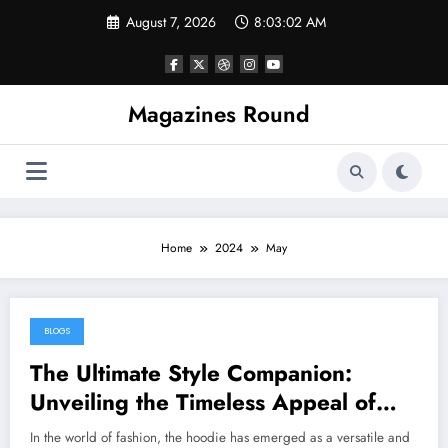
Skip
August 7, 2026
8:03:02 AM
to
content
Magazines Round
Home
2024
May
BLOGS
May 31, 2024
The Ultimate Style Companion:
Unveiling the Timeless Appeal of
Hoodies for Women
In the world of fashion, the hoodie has emerged as a versatile and