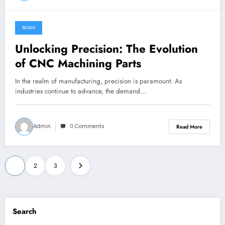
BLOGS
May 23, 2024
Unlocking Precision: The Evolution
of CNC Machining Parts
In the realm of manufacturing, precision is paramount. As
industries continue to advance, the demand…
Admin
0 Comments
Read More
Posts
1
2
3
pagination
Search