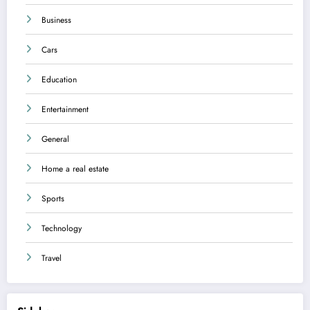
Business
Cars
Education
Entertainment
General
Home a real estate
Sports
Technology
Travel