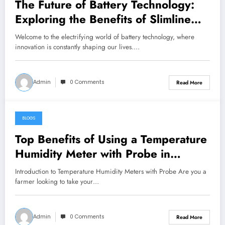
The Future of Battery Technology:
Exploring the Benefits of Slimline
Lithium Batteries
Welcome to the electrifying world of battery technology, where
innovation is constantly shaping our lives.…
Admin
0 Comments
Read More
BLOGS
May 26, 2024
Top Benefits of Using a Temperature
Humidity Meter with Probe in
Agriculture
Introduction to Temperature Humidity Meters with Probe Are you a
farmer looking to take your…
Admin
0 Comments
Read More