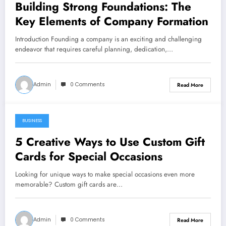
Building Strong Foundations: The
Key Elements of Company Formation
Introduction Founding a company is an exciting and challenging
endeavor that requires careful planning, dedication,…
Admin
0 Comments
Read More
BUSINESS
May 27, 2024
5 Creative Ways to Use Custom Gift
Cards for Special Occasions
Looking for unique ways to make special occasions even more
memorable? Custom gift cards are…
Admin
0 Comments
Read More