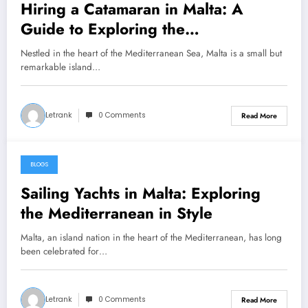
Hiring a Catamaran in Malta: A
Guide to Exploring the
Mediterranean Jewel
Nestled in the heart of the Mediterranean Sea, Malta is a small but
remarkable island…
Letrank
0 Comments
Read More
BLOGS
January 26, 2025
Sailing Yachts in Malta: Exploring
the Mediterranean in Style
Malta, an island nation in the heart of the Mediterranean, has long
been celebrated for…
Letrank
0 Comments
Read More