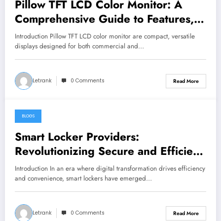
Pillow TFT LCD Color Monitor: A
Comprehensive Guide to Features,
Applications, and Benefits
Introduction Pillow TFT LCD color monitor are compact, versatile
displays designed for both commercial and…
Letrank
0 Comments
Read More
BLOGS
January 2, 2025
Smart Locker Providers:
Revolutionizing Secure and Efficient
Storage Solutions
Introduction In an era where digital transformation drives efficiency
and convenience, smart lockers have emerged…
Letrank
0 Comments
Read More