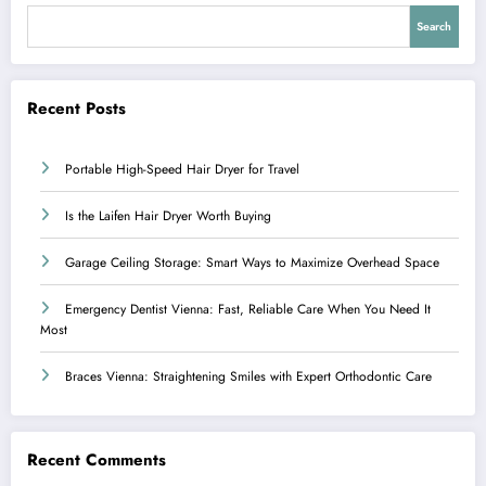
Search
Recent Posts
Portable High-Speed Hair Dryer for Travel
Is the Laifen Hair Dryer Worth Buying
Garage Ceiling Storage: Smart Ways to Maximize Overhead Space
Emergency Dentist Vienna: Fast, Reliable Care When You Need It
Most
Braces Vienna: Straightening Smiles with Expert Orthodontic Care
Recent Comments