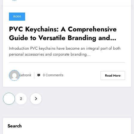
BLOGS
January 2, 2025
PVC Keychains: A Comprehensive
Guide to Versatile Branding and
Everyday Utility
Introduction PVC keychains have become an integral part of both
personal accessories and corporate branding…
Letrank
0 Comments
Read More
Posts
1
2
pagination
Search