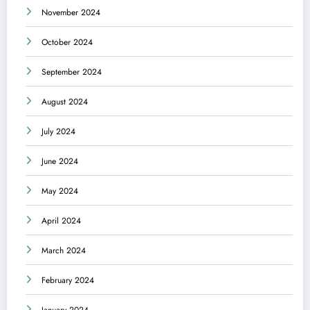
November 2024
October 2024
September 2024
August 2024
July 2024
June 2024
May 2024
April 2024
March 2024
February 2024