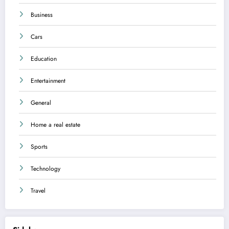
Business
Cars
Education
Entertainment
General
Home a real estate
Sports
Technology
Travel