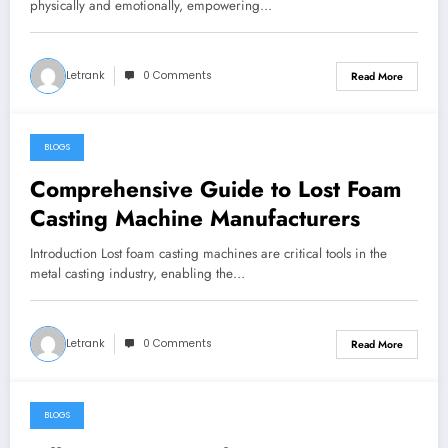
physically and emotionally, empowering…
Letrank
0 Comments
Read More
BLOGS
January 4, 2025
Comprehensive Guide to Lost Foam
Casting Machine Manufacturers
Introduction Lost foam casting machines are critical tools in the
metal casting industry, enabling the…
Letrank
0 Comments
Read More
BLOGS
January 3, 2025