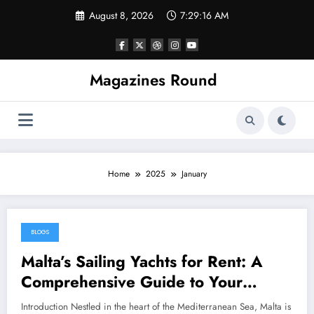
Skip
August 8, 2026
7:29:16 AM
to
content
Magazines Round
Home
2025
January
BLOGS
January 30, 2025
Malta’s Sailing Yachts for Rent: A
Comprehensive Guide to Your
Mediterranean Adventure
Introduction Nestled in the heart of the Mediterranean Sea, Malta is