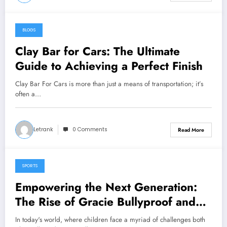
BLOGS
January 15, 2025
Clay Bar for Cars: The Ultimate
Guide to Achieving a Perfect Finish
Clay Bar For Cars is more than just a means of transportation; it’s
often a…
Letrank
0 Comments
Read More
SPORTS
January 9, 2025
Empowering the Next Generation:
The Rise of Gracie Bullyproof and
Brazilian Jiu-Jitsu for Kids
In today's world, where children face a myriad of challenges both