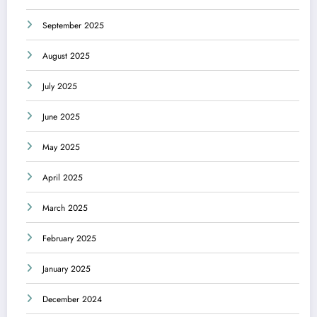
September 2025
August 2025
July 2025
June 2025
May 2025
April 2025
March 2025
February 2025
January 2025
December 2024