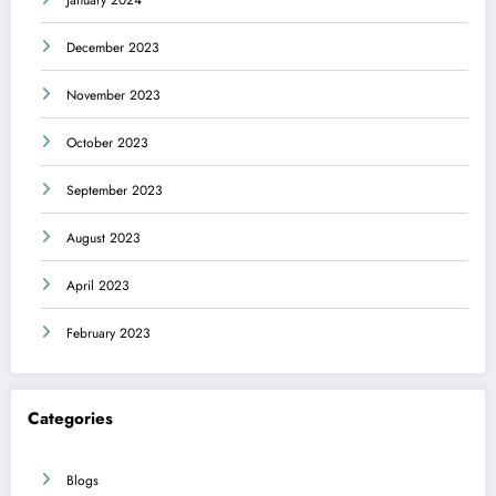
January 2024
December 2023
November 2023
October 2023
September 2023
August 2023
April 2023
February 2023
Categories
Blogs