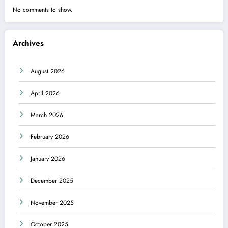
No comments to show.
Archives
August 2026
April 2026
March 2026
February 2026
January 2026
December 2025
November 2025
October 2025