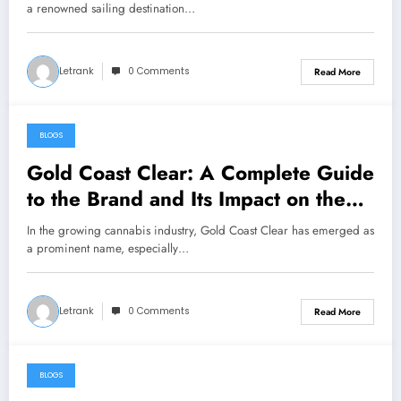
a renowned sailing destination…
Letrank
0 Comments
Read More
BLOGS
January 28, 2025
Gold Coast Clear: A Complete Guide
to the Brand and Its Impact on the
Cannabis Industry
In the growing cannabis industry, Gold Coast Clear has emerged as
a prominent name, especially…
Letrank
0 Comments
Read More
BLOGS
January 27, 2025