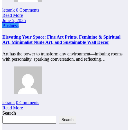
letrank
0 Comments
Read More
June 5, 2025
Business
Elevating Your Space: Fine Art Prints, Feminine & Spiritual
Art, Minimalist Nude Art, and Sustainable Wall Decor
Art has the power to transform any environment—imbuing rooms
with personality, sparking conversation, and reflecting…
letrank
0 Comments
Read More
Search
Search