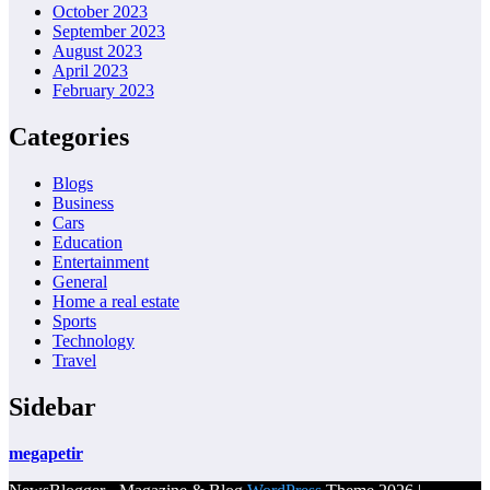
October 2023
September 2023
August 2023
April 2023
February 2023
Categories
Blogs
Business
Cars
Education
Entertainment
General
Home a real estate
Sports
Technology
Travel
Sidebar
megapetir