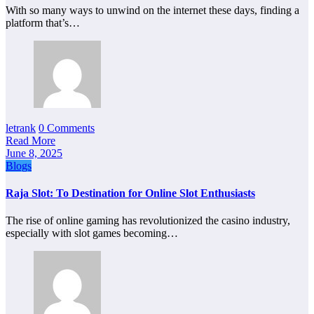
With so many ways to unwind on the internet these days, finding a
platform that’s…
letrank
0 Comments
Read More
June 8, 2025
Blogs
Raja Slot: To Destination for Online Slot Enthusiasts
The rise of online gaming has revolutionized the casino industry,
especially with slot games becoming…