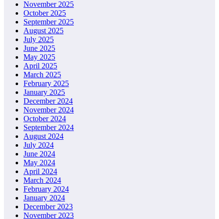
November 2025
October 2025
September 2025
August 2025
July 2025
June 2025
May 2025
April 2025
March 2025
February 2025
January 2025
December 2024
November 2024
October 2024
September 2024
August 2024
July 2024
June 2024
May 2024
April 2024
March 2024
February 2024
January 2024
December 2023
November 2023