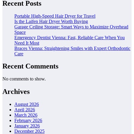
Recent Posts
Portable High-Speed Hair Dryer for Travel
Is the Laifen Hair Dryer Worth Buying
Garage Ceiling Storage: Smart Ways to Maximize Overhead
Space
Emergency Dentist Vienna: Fast, Reliable Care When You
Need It Most
Braces Vienna: Straightening Smiles with Expert Orthodontic
Care
Recent Comments
No comments to show.
Archives
August 2026
April 2026
March 2026
February 2026
January 2026
December 2025