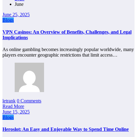
June
June 25, 2025
Blogs
VPN Casinos: An Overview of Benefits, Challenges, and Legal
Implications
As online gambling becomes increasingly popular worldwide, many
players encounter geographic restrictions that limit access…
letrank
0 Comments
Read More
June 15, 2025
Blogs
Heroslot: An Easy and Enjoyable Way to Spend Time Online