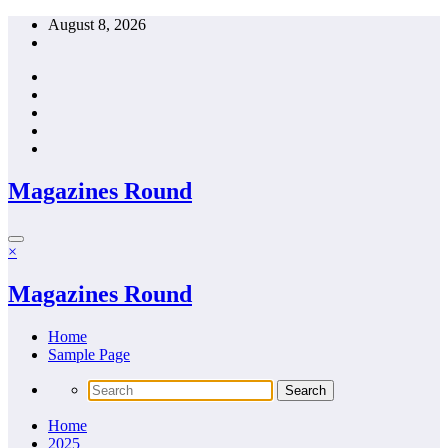
Skip
August 8, 2026
to
content
Magazines Round
×
Magazines Round
Home
Sample Page
Home
2025