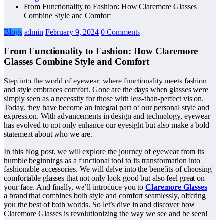
From Functionality to Fashion: How Claremore Glasses
Combine Style and Comfort
Blogs
admin
February 9, 2024
0 Comments
From Functionality to Fashion: How Claremore
Glasses Combine Style and Comfort
Step into the world of eyewear, where functionality meets fashion
and style embraces comfort. Gone are the days when glasses were
simply seen as a necessity for those with less-than-perfect vision.
Today, they have become an integral part of our personal style and
expression. With advancements in design and technology, eyewear
has evolved to not only enhance our eyesight but also make a bold
statement about who we are.
In this blog post, we will explore the journey of eyewear from its
humble beginnings as a functional tool to its transformation into
fashionable accessories. We will delve into the benefits of choosing
comfortable glasses that not only look good but also feel great on
your face. And finally, we’ll introduce you to
Claremore Glasses
–
a brand that combines both style and comfort seamlessly, offering
you the best of both worlds. So let’s dive in and discover how
Claremore Glasses is revolutionizing the way we see and be seen!