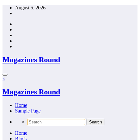
Skip
August 5, 2026
to
content
Magazines Round
×
Magazines Round
Home
Sample Page
Home
Blogs