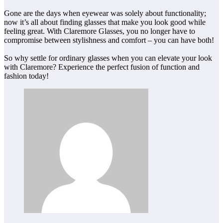
Gone are the days when eyewear was solely about functionality;
now it’s all about finding glasses that make you look good while
feeling great. With Claremore Glasses, you no longer have to
compromise between stylishness and comfort – you can have both!
So why settle for ordinary glasses when you can elevate your look
with Claremore? Experience the perfect fusion of function and
fashion today!