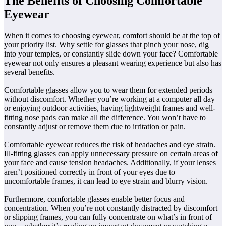
The Benefits of Choosing Comfortable
Eyewear
When it comes to choosing eyewear, comfort should be at the top of
your priority list. Why settle for glasses that pinch your nose, dig
into your temples, or constantly slide down your face? Comfortable
eyewear not only ensures a pleasant wearing experience but also has
several benefits.
Comfortable glasses allow you to wear them for extended periods
without discomfort. Whether you’re working at a computer all day
or enjoying outdoor activities, having lightweight frames and well-
fitting nose pads can make all the difference. You won’t have to
constantly adjust or remove them due to irritation or pain.
Comfortable eyewear reduces the risk of headaches and eye strain.
Ill-fitting glasses can apply unnecessary pressure on certain areas of
your face and cause tension headaches. Additionally, if your lenses
aren’t positioned correctly in front of your eyes due to
uncomfortable frames, it can lead to eye strain and blurry vision.
Furthermore, comfortable glasses enable better focus and
concentration. When you’re not constantly distracted by discomfort
or slipping frames, you can fully concentrate on what’s in front of