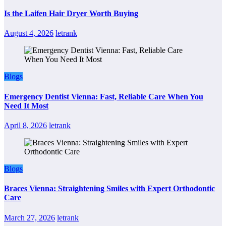
Is the Laifen Hair Dryer Worth Buying
August 4, 2026
letrank
Blogs
Emergency Dentist Vienna: Fast, Reliable Care When You
Need It Most
April 8, 2026
letrank
Blogs
Braces Vienna: Straightening Smiles with Expert Orthodontic
Care
March 27, 2026
letrank