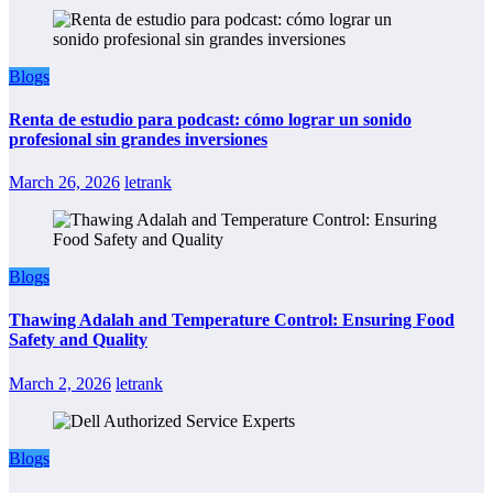
Blogs
Renta de estudio para podcast: cómo lograr un sonido
profesional sin grandes inversiones
March 26, 2026
letrank
Blogs
Thawing Adalah and Temperature Control: Ensuring Food
Safety and Quality
March 2, 2026
letrank
Blogs