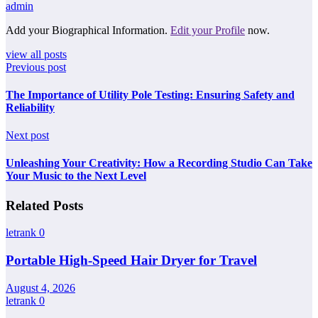
admin
Add your Biographical Information.
Edit your Profile
now.
view all posts
Previous post
The Importance of Utility Pole Testing: Ensuring Safety and
Reliability
Next post
Unleashing Your Creativity: How a Recording Studio Can Take
Your Music to the Next Level
Related Posts
letrank
0
Portable High-Speed Hair Dryer for Travel
August 4, 2026
letrank
0