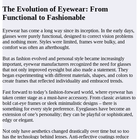
The Evolution of Eyewear: From
Functional to Fashionable
Eyewear has come a long way since its inception. In the early days,
glasses were purely functional, designed to correct vision problems
and nothing more. Styles were limited, frames were bulky, and
comfort was often an afterthought.
But as fashion evolved and personal style became increasingly
important, eyewear manufacturers recognized the need for glasses
that not only improved eyesight but also made a statement. They
began experimenting with different materials, shapes, and colors to
create frames that reflected individuality and embraced trends.
Fast forward to today’s fashion-forward world, where eyewear has
taken center stage as a must-have accessory. From classic aviators to
bold cat-eye frames or sleek minimalistic designs – there is
something for every style preference. Eyeglasses have become an
extension of one’s personality; they can be playful or sophisticated,
edgy or elegant.
Not only have aesthetics changed drastically over time but so too
has the technology behind lenses. Anti-reflective coatings reduce