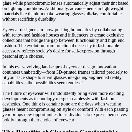
glare while photochromic lenses automatically adjust their tint based
on lighting conditions. Additionally, advancements in lightweight
materials like titanium make wearing glasses all-day comfortable
without sacrificing durability.
Eyewear designers are now pushing boundaries by collaborating
with renowned fashion houses and influencers to create exclusive
collections that bridge the gap between functionality and high-end
fashion. The evolution from functional necessity to fashionable
accessory reflects society’s desire for self-expression through
personal style choices.
In this ever-evolving landscape of eyewear design innovation
continues unabatedly—from 3D-printed frames tailored precisely to
fit your face shape to smart glasses integrating augmented reality
capabilities—the possibilities seem endless!
The future of eyewear will undoubtedly bring even more exciting
developments as technology merges seamlessly with fashion
aesthetics. One thing is certain: gone are the days when wearing
glasses meant compromising on style or comfort! With each passing
year brings new opportunities for individuals to express themselves
boldly through their choice of eyewear