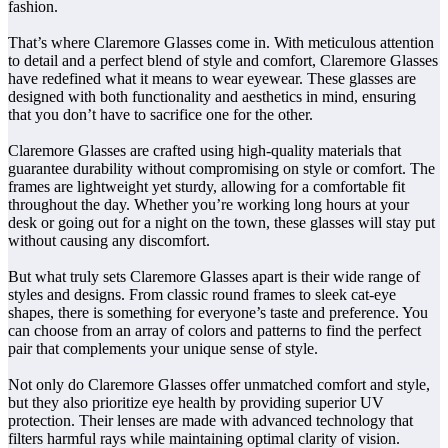
fashion.
That’s where Claremore Glasses come in. With meticulous attention
to detail and a perfect blend of style and comfort, Claremore Glasses
have redefined what it means to wear eyewear. These glasses are
designed with both functionality and aesthetics in mind, ensuring
that you don’t have to sacrifice one for the other.
Claremore Glasses are crafted using high-quality materials that
guarantee durability without compromising on style or comfort. The
frames are lightweight yet sturdy, allowing for a comfortable fit
throughout the day. Whether you’re working long hours at your
desk or going out for a night on the town, these glasses will stay put
without causing any discomfort.
But what truly sets Claremore Glasses apart is their wide range of
styles and designs. From classic round frames to sleek cat-eye
shapes, there is something for everyone’s taste and preference. You
can choose from an array of colors and patterns to find the perfect
pair that complements your unique sense of style.
Not only do Claremore Glasses offer unmatched comfort and style,
but they also prioritize eye health by providing superior UV
protection. Their lenses are made with advanced technology that
filters harmful rays while maintaining optimal clarity of vision.