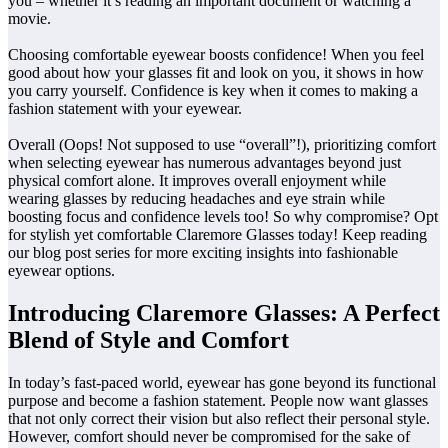
you – whether it’s reading an important document or watching a
movie.
Choosing comfortable eyewear boosts confidence! When you feel
good about how your glasses fit and look on you, it shows in how
you carry yourself. Confidence is key when it comes to making a
fashion statement with your eyewear.
Overall (Oops! Not supposed to use “overall”!), prioritizing comfort
when selecting eyewear has numerous advantages beyond just
physical comfort alone. It improves overall enjoyment while
wearing glasses by reducing headaches and eye strain while
boosting focus and confidence levels too! So why compromise? Opt
for stylish yet comfortable Claremore Glasses today! Keep reading
our blog post series for more exciting insights into fashionable
eyewear options.
Introducing Claremore Glasses: A Perfect
Blend of Style and Comfort
In today’s fast-paced world, eyewear has gone beyond its functional
purpose and become a fashion statement. People now want glasses
that not only correct their vision but also reflect their personal style.
However, comfort should never be compromised for the sake of