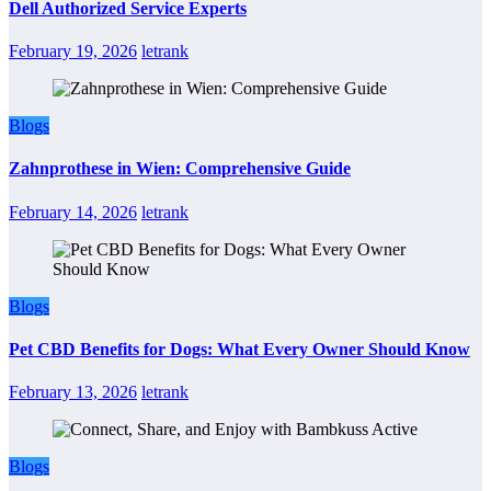
Dell Authorized Service Experts
February 19, 2026
letrank
Blogs
Zahnprothese in Wien: Comprehensive Guide
February 14, 2026
letrank
Blogs
Pet CBD Benefits for Dogs: What Every Owner Should Know
February 13, 2026
letrank
Blogs