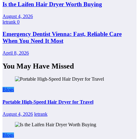
Is the Laifen Hair Dryer Worth Buying
August 4, 2026
letrank
0
Emergency Dentist Vienna: Fast, Reliable Care
When You Need It Most
April 8, 2026
You May Have Missed
Blogs
Portable High-Speed Hair Dryer for Travel
August 4, 2026
letrank
Blogs