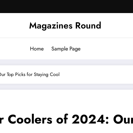
Magazines Round
Home
Sample Page
Our Top Picks for Staying Cool
r Coolers of 2024: Our