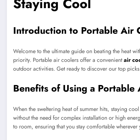
Staying Cool
Introduction to Portable Air 
Welcome to the ultimate guide on beating the heat wit
priority. Portable air coolers offer a convenient
air co
outdoor activities. Get ready to discover our top pick
Benefits of Using a Portable 
When the sweltering heat of summer hits, staying cool 
without the need for complex installation or high energ
to room, ensuring that you stay comfortable wherever