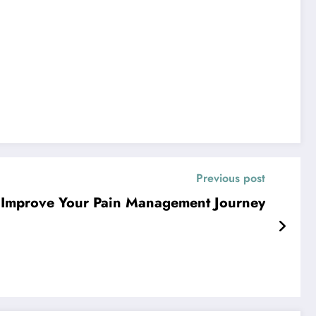
Previous post
 Improve Your Pain Management Journey