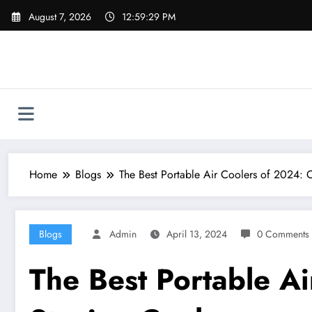
Skip
August 7, 2026
12:59:29 PM
to
content
Home
Blogs
The Best Portable Air Coolers of 2024: 
Blogs
Admin
April 13, 2024
0 Comments
The Best Portable Ai