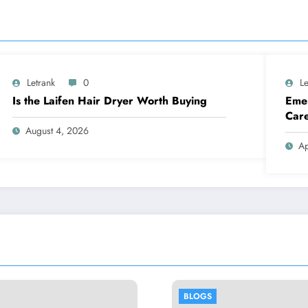
Letrank
0
Le
Is the Laifen Hair Dryer Worth Buying
Emer
Car
August 4, 2026
Ap
BLOGS
BLOGS