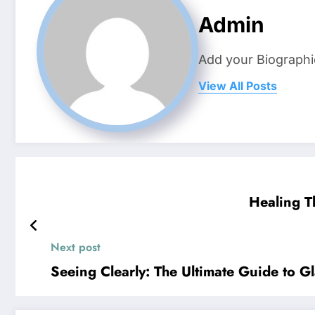
Admin
Add your Biographi
View All Posts
Healing T
Next post
Seeing Clearly: The Ultimate Guide to G