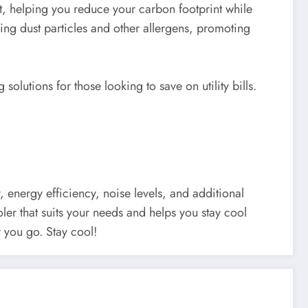
nt, helping you reduce your carbon footprint while
pping dust particles and other allergens, promoting
solutions for those looking to save on utility bills.
y, energy efficiency, noise levels, and additional
oler that suits your needs and helps you stay cool
 you go. Stay cool!