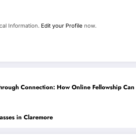
cal Information.
Edit your Profile
now.
hrough Connection: How Online Fellowship Can
lasses in Claremore