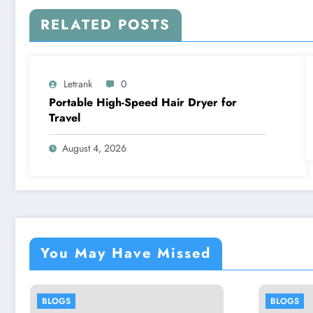
RELATED POSTS
Letrank
0
Portable High-Speed Hair Dryer for
Travel
August 4, 2026
You May Have Missed
BLOGS