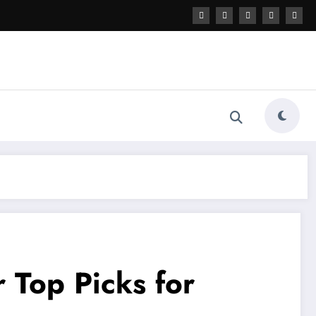
 Top Picks for