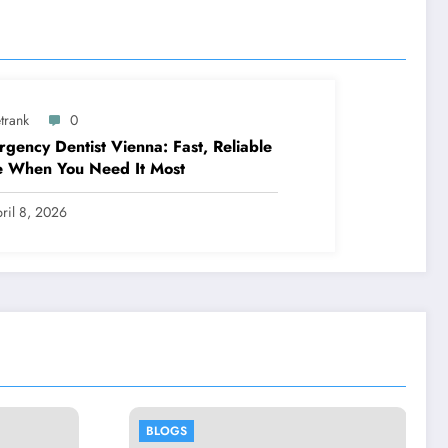
trank
0
gency Dentist Vienna: Fast, Reliable
e When You Need It Most
ril 8, 2026
BLOGS