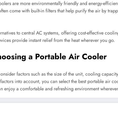
 coolers are more environmentally friendly and energy-efficie
en come with built-in filters that help purify the air by tra
natives to central AC systems, offering cost-effective cooling 
ices provide instant relief from the heat wherever you go.
oosing a Portable Air Cooler
onsider factors such as the size of the unit, cooling capacit
 factors into account, you can select the best portable air co
an enjoy a comfortable and refreshing environment wherever