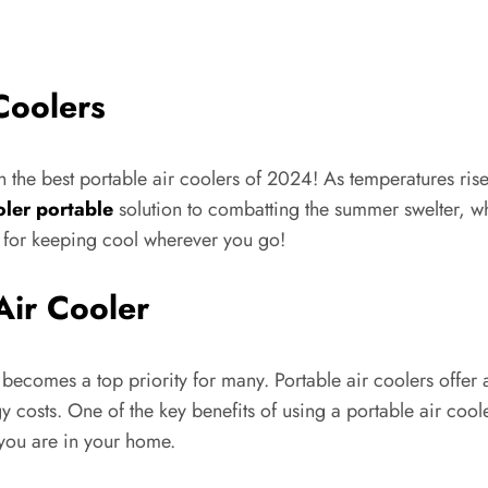
Coolers
h the best portable air coolers of 2024! As temperatures ri
oler portable
solution to combatting the summer swelter, wh
s for keeping cool wherever you go!
Air Cooler
becomes a top priority for many. Portable air coolers offer 
y costs. One of the key benefits of using a portable air coole
 you are in your home.