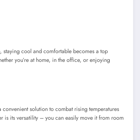
se, staying cool and comfortable becomes a top
ether you’re at home, in the office, or enjoying
a convenient solution to combat rising temperatures
r is its versatility – you can easily move it from room