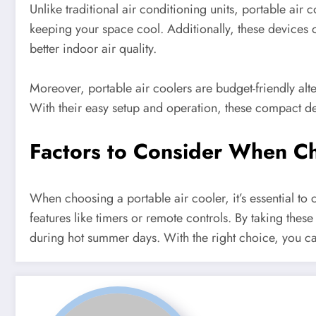
Unlike traditional air conditioning units, portable air
keeping your space cool. Additionally, these devices oft
better indoor air quality.
Moreover, portable air coolers are budget-friendly alter
With their easy setup and operation, these compact dev
Factors to Consider When Ch
When choosing a portable air cooler, it’s essential to c
features like timers or remote controls. By taking these
during hot summer days. With the right choice, you c